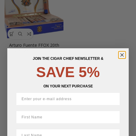
Arturo Fuente FFOX 20th
Anniversary Believe
JOIN THE CIGAR CHIEF NEWSLETTER &
$
61.65
SAVE 5%
ON YOUR NEXT PURCHASE
First Name
LastName