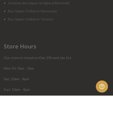
Acheter des Vapes en ligne à Montréal
Buy Vapes Online in Vancouver
Buy Vapes Online in Toronto
Store Hours
Our store is closed on Dec 25h and Jan 1st.
Mon-Fri: 9am - 7pm
Sat: 10am - 4pm
Sun: 10am - 4pm
Order Help
Store Policies