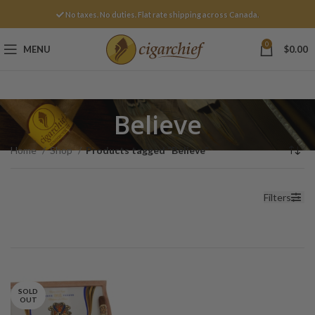
No taxes. No duties. Flat rate shipping across Canada.
0
MENU
$
0.00
Believe
Home
Shop
Products tagged “Believe”
Filters
SOLD
OUT