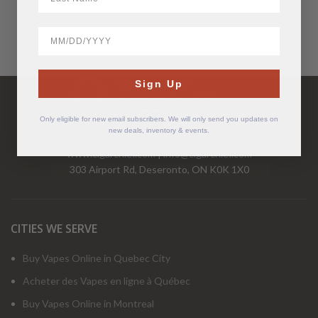
BirthDate
Have Questions?
Sign Up
Call Us Mon-Fri 9-5 EST
1-877-526-2376
Only eligible for new email subscribers. We will only send you updates on
new deals, inventory & events.
www.cigarchief.com
|
info@cigarchief.com
303 Airport Rd, Deseronto, ON K0K 1X0
CITIES WE SERVE
Buy Vapes Online in Quebec City
Acheter des Vapes en ligne à Québec
Buy Vapes Online in Montreal