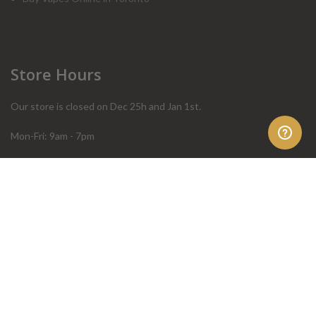
Store Hours
Our store is closed on Dec 25h and Jan 1st.
Mon-Fri: 9am - 7pm
Sat: 10am - 4pm
Sun: 10am - 4pm
Order Help
Store Policies
FAQ
Terms & Conditions
Privacy Policy