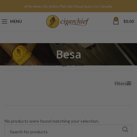
No taxes. No duties. Flat rate shipping across Canada.
0
MENU
$
0.00
Besa
Home
Shop
Products tagged “Besa”
Filters
No products were found matching your selection.