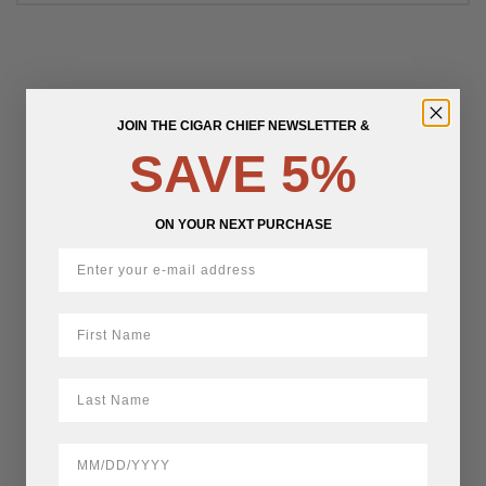
JOIN THE CIGAR CHIEF NEWSLETTER &
SAVE 5%
ON YOUR NEXT PURCHASE
First Name
LastName
BirthDate