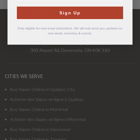
Have Questions?
Sign Up
Call Us Mon-Fri 9-5 EST
1-877-526-2376
Only eligible for new email subscribers. We will only send you updates on
new deals, inventory & events.
www.cigarchief.com
|
info@cigarchief.com
303 Airport Rd, Deseronto, ON K0K 1X0
CITIES WE SERVE
Buy Vapes Online in Quebec City
Acheter des Vapes en ligne à Québec
Buy Vapes Online in Montreal
Acheter des Vapes en ligne à Montréal
Buy Vapes Online in Vancouver
Buy Vapes Online in Toronto