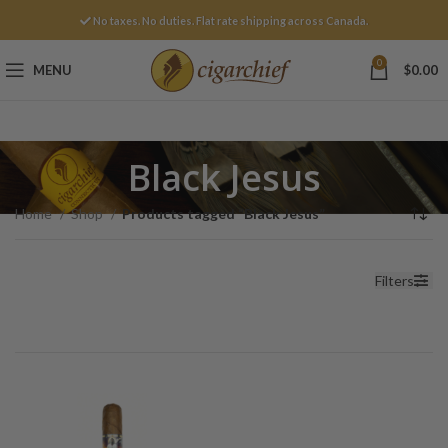
No taxes. No duties. Flat rate shipping across Canada.
0
MENU
$
0.00
Black Jesus
Home
Shop
Products tagged “Black Jesus”
Filters