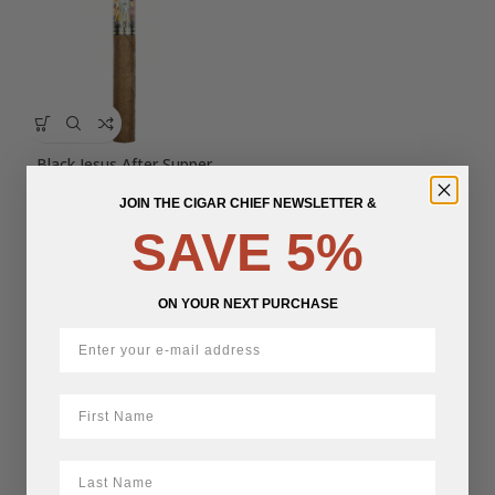
Black Jesus After Supper
JOIN THE CIGAR CHIEF NEWSLETTER &
$
18.06
SAVE 5%
ON YOUR NEXT PURCHASE
First Name
LastName