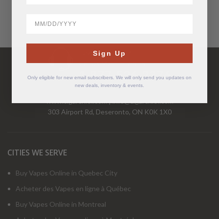
BirthDate
Have Questions?
Sign Up
Call Us Mon-Fri 9-5 EST
1-877-526-2376
Only eligible for new email subscribers. We will only send you updates on
new deals, inventory & events.
www.cigarchief.com
|
info@cigarchief.com
303 Airport Rd, Deseronto, ON K0K 1X0
CITIES WE SERVE
Buy Vapes Online in Quebec City
Acheter des Vapes en ligne à Québec
Buy Vapes Online in Montreal