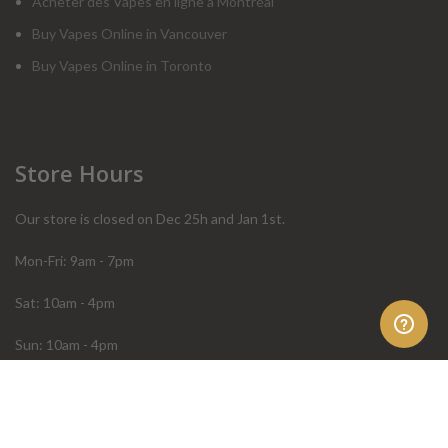
Acheter des Vapes en ligne à Montréal
Buy Vapes Online in Vancouver
Buy Vapes Online in Toronto
Store Hours
Our store is closed on Dec 25h and Jan 1st.
Mon-Fri: 9am - 7pm
Sat: 10am - 4pm
Sun: 10am - 4pm
Order Help
Store Policies
FAQ