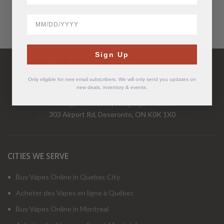
BirthDate
Have Questions?
Sign Up
Call Us Mon-Fri 9-5 EST
1-877-526-2376
Only eligible for new email subscribers. We will only send you updates on
new deals, inventory & events.
www.cigarchief.com
|
info@cigarchief.com
303 Airport Rd, Deseronto, ON K0K 1X0
CITIES WE SERVE
Buy Vapes Online in Quebec City
Acheter des Vapes en ligne à Québec
Buy Vapes Online in Montreal