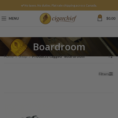
No taxes. No duties. Flat rate shipping across Canada.
0
MENU
$
0.00
Boardroom
Home
Shop
Products tagged “Boardroom”
Filters