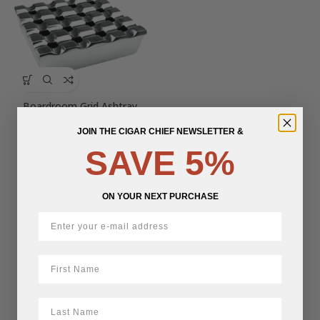
Boardroom Grid Ashtray
JOIN THE CIGAR CHIEF NEWSLETTER &
$
110.00
SAVE 5%
ON YOUR NEXT PURCHASE
First Name
LastName