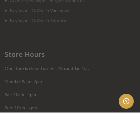
Acheter des Vapes en ligne à Montréal
Buy Vapes Online in Vancouver
Buy Vapes Online in Toronto
Store Hours
Our store is closed on Dec 25h and Jan 1st.
Mon-Fri: 9am - 7pm
Sat: 10am - 4pm
Sun: 10am - 4pm
Order Help
Store Policies
FAQ