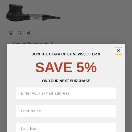
Vauen Champagne 3
JOIN THE CIGAR CHIEF NEWSLETTER &
$
637.74
SAVE 5%
ON YOUR NEXT PURCHASE
First Name
LastName