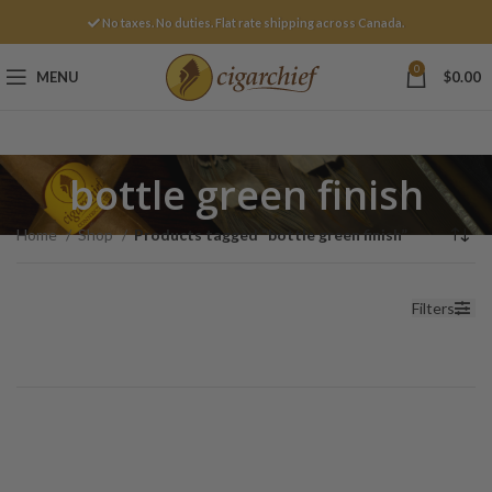
No taxes. No duties. Flat rate shipping across Canada.
0
MENU
$
0.00
bottle green finish
Home
Shop
Products tagged “bottle green finish”
Filters