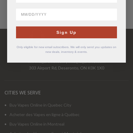
BirthDate
Have Questions?
Sign Up
Call Us Mon-Fri 9-5 EST
1-877-526-2376
Only eligible for new email subscribers. We will only send you updates on
new deals, inventory & events.
www.cigarchief.com
|
info@cigarchief.com
303 Airport Rd, Deseronto, ON K0K 1X0
CITIES WE SERVE
Buy Vapes Online in Quebec City
Acheter des Vapes en ligne à Québec
Buy Vapes Online in Montreal