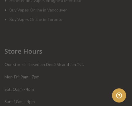
Acheter des Vapes en ligne à Montréal
Buy Vapes Online in Vancouver
Buy Vapes Online in Toronto
Store Hours
Our store is closed on Dec 25h and Jan 1st.
Mon-Fri: 9am - 7pm
Sat: 10am - 4pm
Sun: 10am - 4pm
Order Help
Store Policies
FAQ