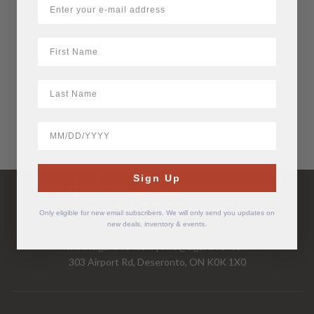
$
15.74
First Name
LastName
BirthDate
Have Questions?
Sign Up
Call Us Mon-Fri 9-5 EST
1-877-526-2376
Only eligible for new email subscribers. We will only send you updates on
new deals, inventory & events.
www.cigarchief.com
|
info@cigarchief.com
303 Airport Rd, Deseronto, ON K0K 1X0