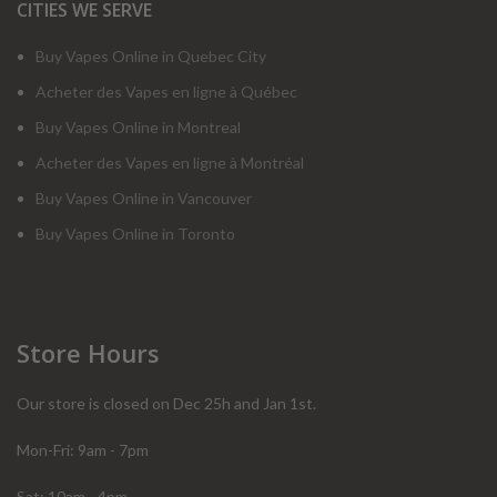
CITIES WE SERVE
Buy Vapes Online in Quebec City
Acheter des Vapes en ligne à Québec
Buy Vapes Online in Montreal
Acheter des Vapes en ligne à Montréal
Buy Vapes Online in Vancouver
Buy Vapes Online in Toronto
Store Hours
Our store is closed on Dec 25h and Jan 1st.
Mon-Fri: 9am - 7pm
Sat: 10am - 4pm