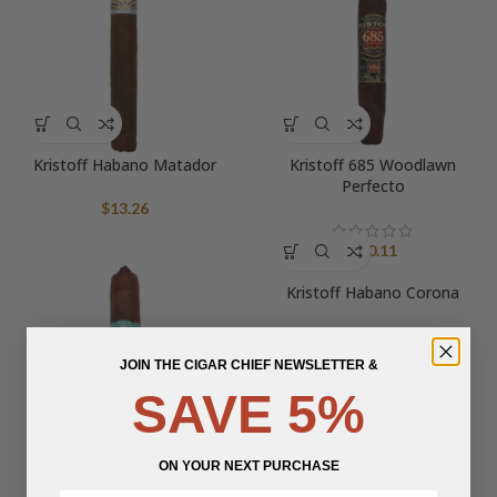
Kristoff Habano Matador
Kristoff 685 Woodlawn
Perfecto
$
13.26
$
20.11
Kristoff Habano Corona
$
13.10
JOIN THE CIGAR CHIEF NEWSLETTER &
SAVE 5%
ON YOUR NEXT PURCHASE
Kristoff Habano Robusto