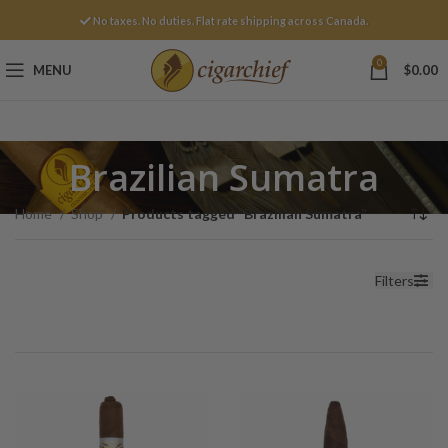
No taxes. No duties. Flat rate shipping across Canada.
0
MENU
$
0.00
Brazilian Sumatra
Home
Shop
Products tagged “Brazilian Sumatra”
Filters