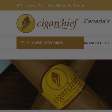
No taxes. No duties. Always Authentic.
Canada’s 
BROWSE CATEGORIES
BRANDS
CHIEF’S 