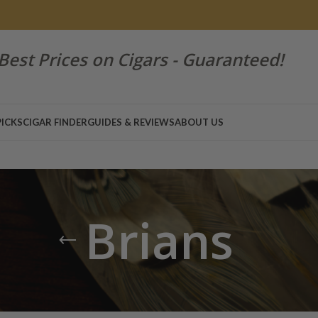
Best Prices on Cigars - Guaranteed!
PICKS
CIGAR FINDER
GUIDES & REVIEWS
ABOUT US
Brians