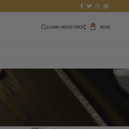
0
LOGIN / REGISTER
$
0.00