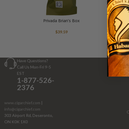
Privada Brian’s Box
$
39.59
Have Questions?
Call Us Mon-Fri 9-5
EST
1-877-526-
2376
www.cigarchief.com
|
info@cigarchief.com
O
303 Airport Rd, Deseronto,
ON K0K 1X0