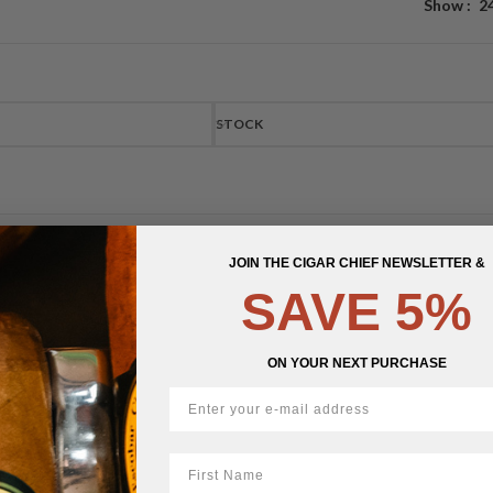
Show
2
STOCK
JOIN THE CIGAR CHIEF NEWSLETTER &
SAVE 5%
ON YOUR NEXT PURCHASE
First Name