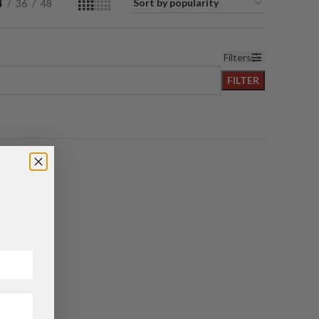
4
36
48
Filters
FILTER