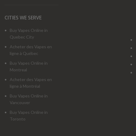
CITIES WE SERVE
Buy Vapes Online in
Quebec City
Acheter des Vapes en
ligne à Québec
Buy Vapes Online in
Montreal
Acheter des Vapes en
ligne à Montréal
Buy Vapes Online in
Vancouver
Buy Vapes Online in
Toronto