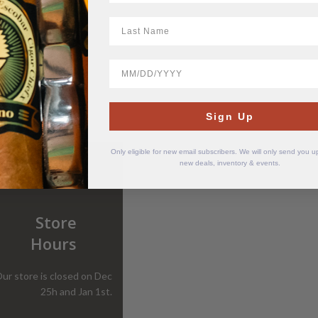
LastName
BirthDate
Sign Up
Only eligible for new email subscribers. We will only send you 
new deals, inventory & events.
Store
Hours
ur store is closed on Dec
25h and Jan 1st.