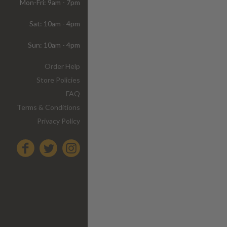
Mon-Fri: 9am - 7pm
Sat: 10am - 4pm
Sun: 10am - 4pm
Order Help
Store Policies
FAQ
Terms & Conditions
Privacy Policy