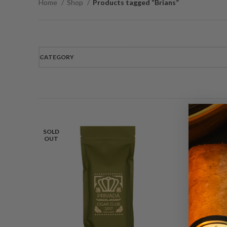
Home
Shop
Products tagged “Brians”
CATEGORY
SOLD
OUT