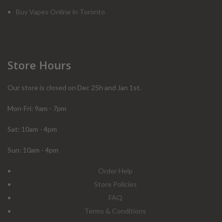
Buy Vapes Online in Toronto
Store Hours
Our store is closed on Dec 25h and Jan 1st.
Mon-Fri: 9am - 7pm
Sat: 10am - 4pm
Sun: 10am - 4pm
Order Help
Store Policies
FAQ
Terms & Conditions