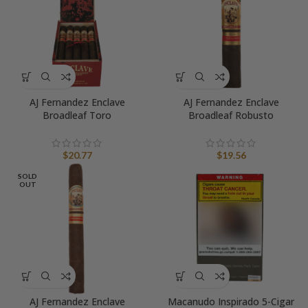
AJ Fernandez Enclave
AJ Fernandez Enclave
Broadleaf Toro
Broadleaf Robusto
$
20.77
$
19.56
SOLD
OUT
AJ Fernandez Enclave
Macanudo Inspirado 5-Cigar