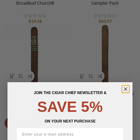
Broadleaf Churchill
Sampler Pack
$
19.56
$
63.97
Wildfire Wanderer Toro
Privada Cigar Club Farm
JOIN THE CIGAR CHIEF NEWSLETTER &
Rolled Box-Pressed Maduro
Churchill
SAVE 5%
$
27.22
$
9.20
ON YOUR NEXT PURCHASE
Wildfire Revivalist Robusto
-10%
$
23.93