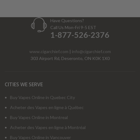
Have Questions?
Call Us Mon-Fri 9-5 EST
1-877-526-2376
www.cigarchief.com
|
info@cigarchief.com
303 Airport Rd, Deseronto, ON K0K 1X0
CITIES WE SERVE
Buy Vapes Online in Quebec City
Acheter des Vapes en ligne à Québec
Buy Vapes Online in Montreal
Acheter des Vapes en ligne à Montréal
Buy Vapes Online in Vancouver