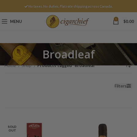
No taxes. No duties. Flat rate shipping across Canada.
0
MENU
$
0.00
Broadleaf
Home
Shop
Products tagged “Broadleaf”
Filters
SOLD
OUT