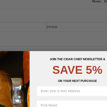
Show
2
STOCK
JOIN THE CIGAR CHIEF NEWSLETTER &
SAVE 5%
ON YOUR NEXT PURCHASE
First Name