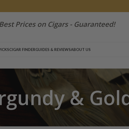
Best Prices on Cigars - Guaranteed!
PICKS
CIGAR FINDER
GUIDES & REVIEWS
ABOUT US
rgundy & Gol