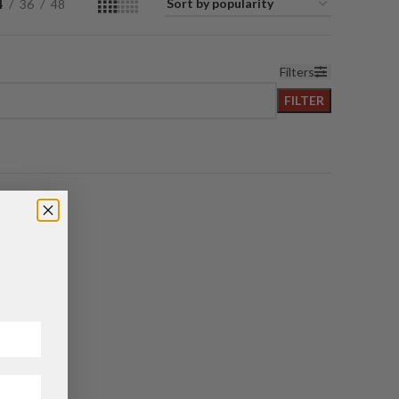
4
36
48
Filters
FILTER