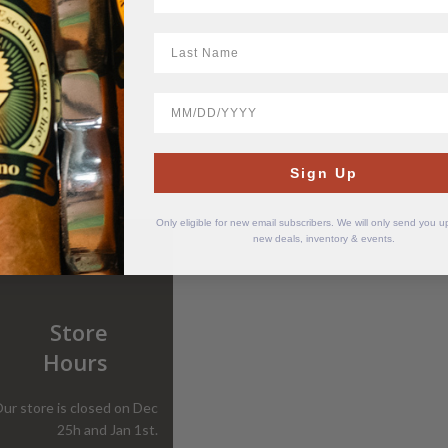
LastName
BirthDate
Sign Up
Only eligible for new email subscribers. We will only send you 
new deals, inventory & events.
Store
Hours
ur store is closed on Dec
25h and Jan 1st.