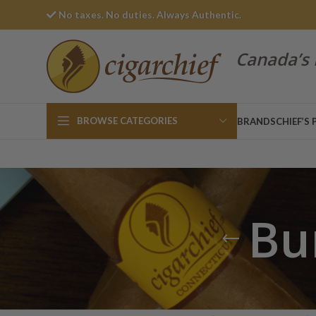
No taxes. No duties. Always Authentic.
Canada’s 
BROWSE CATEGORIES
BRANDS
CHIEF’S 
Bu