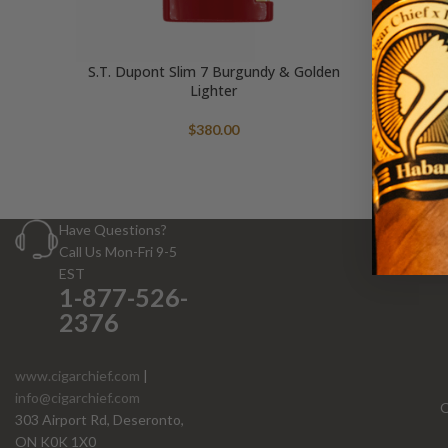
S.T. Dupont Slim 7 Burgundy & Golden
Lighter
$
380.00
Have Questions?
Call Us Mon-Fri 9-5
EST
1-877-526-
2376
www.cigarchief.com
|
info@cigarchief.com
O
303 Airport Rd, Deseronto,
ON K0K 1X0