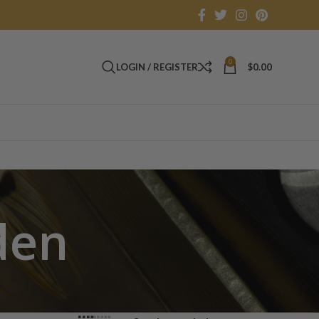
0
LOGIN / REGISTER
$
0.00
den