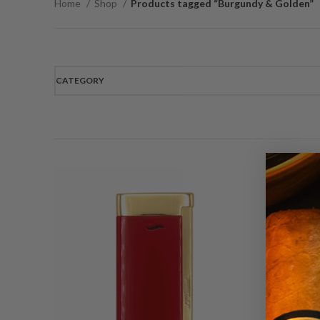
Home
Shop
Products tagged “Burgundy & Golden”
CATEGORY