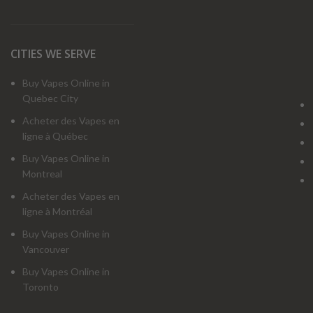
CITIES WE SERVE
Buy Vapes Online in
Quebec City
Acheter des Vapes en
ligne à Québec
Buy Vapes Online in
Montreal
Acheter des Vapes en
ligne à Montréal
Buy Vapes Online in
Vancouver
Buy Vapes Online in
Toronto