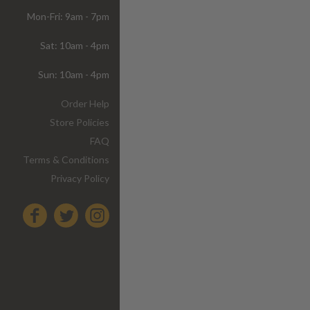
Mon-Fri: 9am - 7pm
Sat: 10am - 4pm
Sun: 10am - 4pm
Order Help
Store Policies
FAQ
Terms & Conditions
Privacy Policy