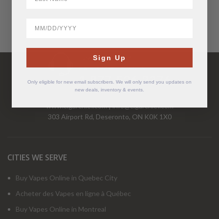
BirthDate
Have Questions?
Sign Up
Call Us Mon-Fri 9-5 EST
1-877-526-2376
Only eligible for new email subscribers. We will only send you updates on
new deals, inventory & events.
www.cigarchief.com
|
info@cigarchief.com
303 Airport Rd, Deseronto, ON K0K 1X0
CITIES WE SERVE
Buy Vapes Online in Quebec City
Acheter des Vapes en ligne à Québec
Buy Vapes Online in Montreal