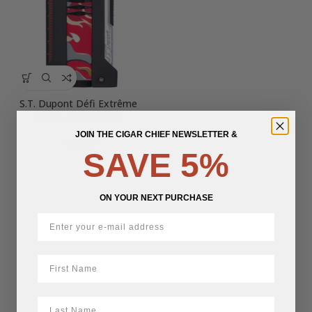
S.T. Dupont Défi Extrême
Camo Red Lighter
JOIN THE CIGAR CHIEF NEWSLETTER &
$
400.00
SAVE 5%
ON YOUR NEXT PURCHASE
First Name
LastName