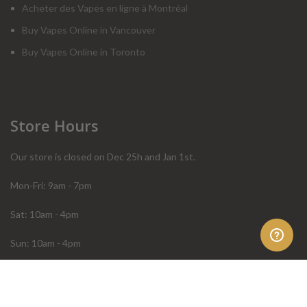
Acheter des Vapes en ligne à Montréal
Buy Vapes Online in Vancouver
Buy Vapes Online in Toronto
Store Hours
Our store is closed on Dec 25h and Jan 1st.
Mon-Fri: 9am - 7pm
Sat: 10am - 4pm
Sun: 10am - 4pm
Order Help
Store Policies