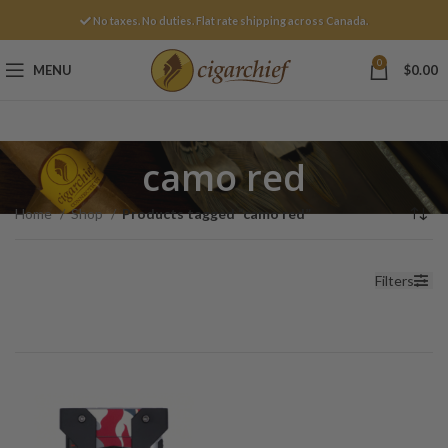
No taxes. No duties. Flat rate shipping across Canada.
0
MENU
$
0.00
camo red
Home
Shop
Products tagged “camo red”
Filters