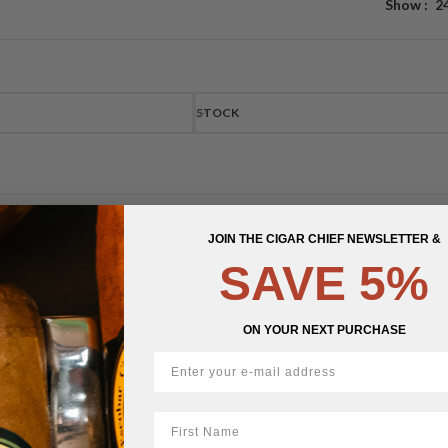
Show
2
STOCK
JOIN THE CIGAR CHIEF NEWSLETTER &
SAVE 5%
ON YOUR NEXT PURCHASE
First Name