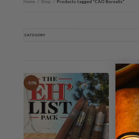
Home
Shop
Products tagged “CAO Borealis”
CATEGORY
-10%