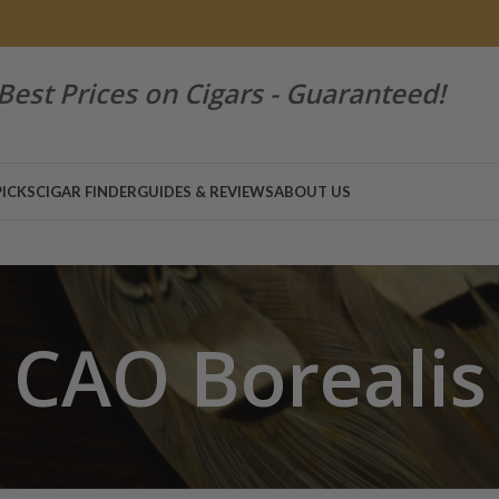
Best Prices on Cigars - Guaranteed!
PICKS
CIGAR FINDER
GUIDES & REVIEWS
ABOUT US
CAO Borealis