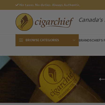
No taxes. No duties. Always Authentic.
Canada’s 
BROWSE CATEGORIES
BRANDS
CHIEF’S 