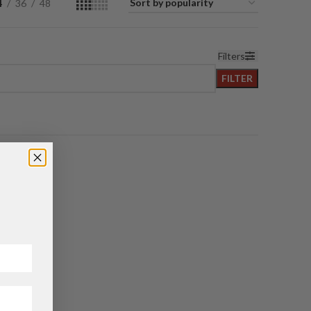
4
36
48
Filters
FILTER