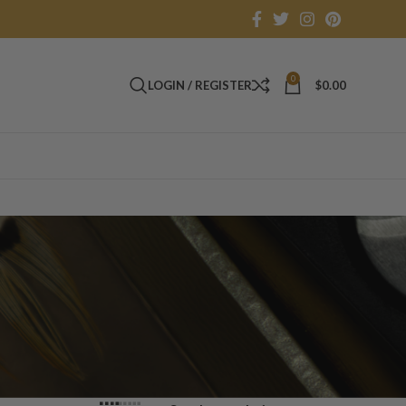
0
LOGIN / REGISTER
$
0.00