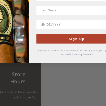
LastName
BirthDate
Sign Up
Only eligible for new email subscribers. We will only send you 
new deals, inventory & events.
Store
Hours
ur store is closed on Dec
25h and Jan 1st.