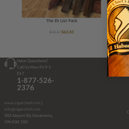
The Eh List Pack
Original
Current
$
62.43
$
69.37
price
price
was:
is:
$69.37.
$62.43.
Have Questions?
Call Us Mon-Fri 9-5
EST
1-877-526-
2376
www.cigarchief.com
|
info@cigarchief.com
O
303 Airport Rd, Deseronto,
ON K0K 1X0