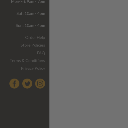
Mon-Fri: 9am - 7pm
Sat: 10am - 4pm
Sun: 10am - 4pm
Order Help
Store Policies
FAQ
Terms & Conditions
Privacy Policy