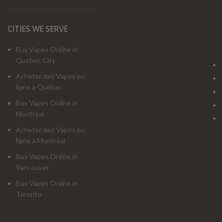
CITIES WE SERVE
Buy Vapes Online in
Quebec City
Acheter des Vapes en
ligne à Québec
Buy Vapes Online in
Montreal
Acheter des Vapes en
ligne à Montréal
Buy Vapes Online in
Vancouver
Buy Vapes Online in
Toronto