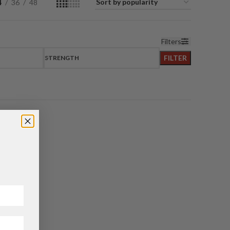
4
36
48
Filters
FILTER
STRENGTH