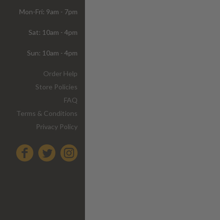
Mon-Fri: 9am - 7pm
Sat: 10am - 4pm
Sun: 10am - 4pm
Order Help
Store Policies
FAQ
Terms & Conditions
Privacy Policy