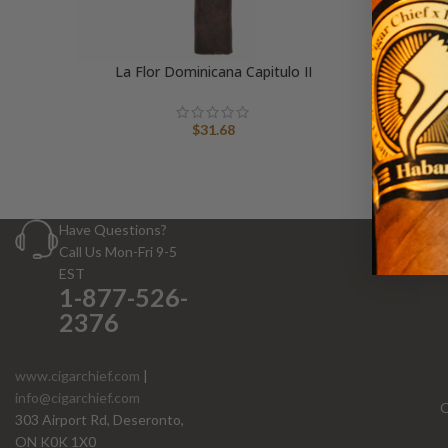
La Flor Dominicana Capitulo II
$
31.68
Have Questions?
Call Us Mon-Fri 9-5
EST
1-877-526-
2376
www.cigarchief.com
|
info@cigarchief.com
O
303 Airport Rd, Deseronto,
ON K0K 1X0