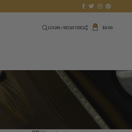
0
LOGIN / REGISTER
$
0.00