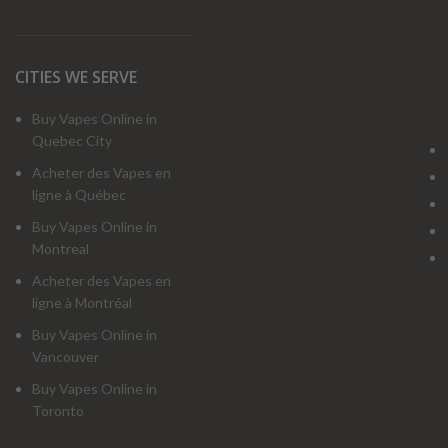
CITIES WE SERVE
Buy Vapes Online in
Quebec City
Acheter des Vapes en
ligne à Québec
Buy Vapes Online in
Montreal
Acheter des Vapes en
ligne à Montréal
Buy Vapes Online in
Vancouver
Buy Vapes Online in
Toronto