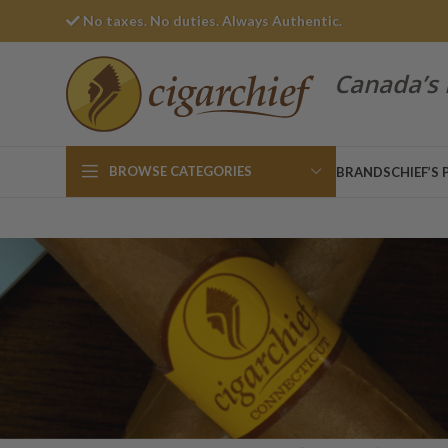
No taxes. No duties. Always Authentic.
Canada’s 
BROWSE CATEGORIES
BRANDS
CHIEF’S 