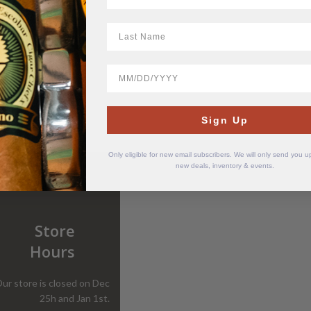
LastName
BirthDate
Sign Up
Only eligible for new email subscribers. We will only send you 
new deals, inventory & events.
Store
Hours
ur store is closed on Dec
25h and Jan 1st.