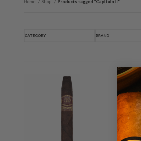
Home
Shop
Products tagged “Capitulo II”
CATEGORY
BRAND