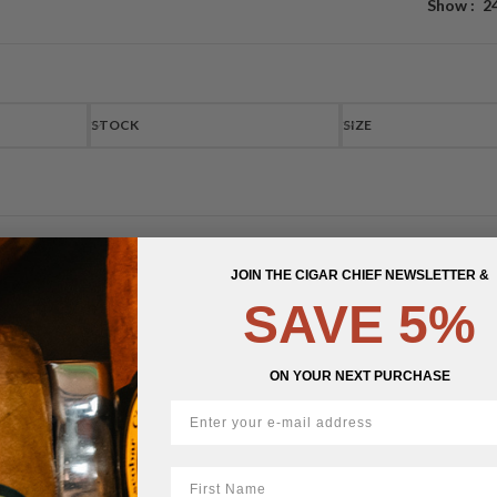
Show
2
STOCK
SIZE
JOIN THE CIGAR CHIEF NEWSLETTER &
SAVE 5%
ON YOUR NEXT PURCHASE
First Name