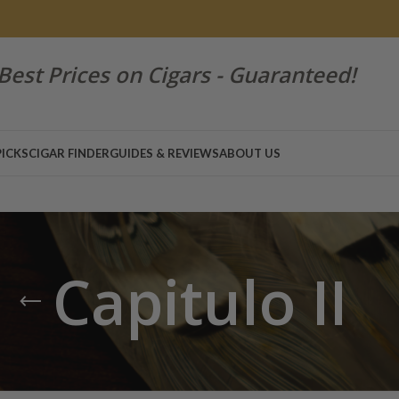
Best Prices on Cigars - Guaranteed!
PICKS
CIGAR FINDER
GUIDES & REVIEWS
ABOUT US
Capitulo II