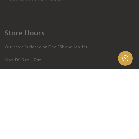
Store Hours
Our store is closed on Dec 25h and Jan 1st.
Mon-Fri: 9am - 7pm
Sat: 10am - 4pm
Sun: 10am - 4pm
Order Help
Store Policies
FAQ
Terms & Conditions
Privacy Policy