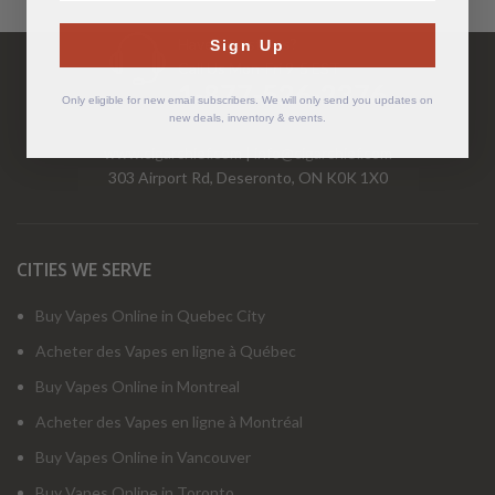
Have Questions?
Sign Up
Call Us Mon-Fri 9-5 EST
1-877-526-2376
Only eligible for new email subscribers. We will only send you updates on
new deals, inventory & events.
www.cigarchief.com
|
info@cigarchief.com
303 Airport Rd, Deseronto, ON K0K 1X0
CITIES WE SERVE
Buy Vapes Online in Quebec City
Acheter des Vapes en ligne à Québec
Buy Vapes Online in Montreal
Acheter des Vapes en ligne à Montréal
Buy Vapes Online in Vancouver
Buy Vapes Online in Toronto