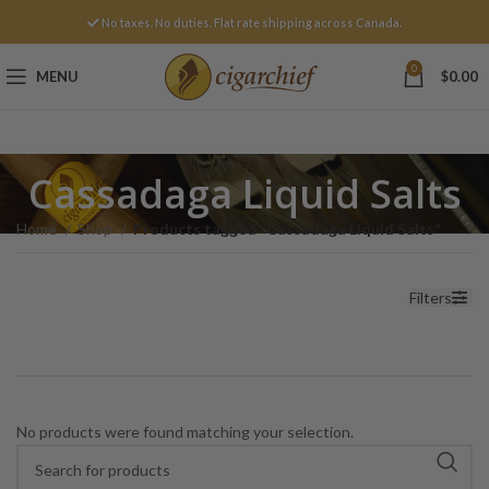
No taxes. No duties. Flat rate shipping across Canada.
0
MENU
$
0.00
Cassadaga Liquid Salts
Home
Shop
Products tagged “Cassadaga Liquid Salts”
Filters
No products were found matching your selection.