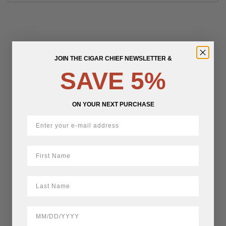
JOIN THE CIGAR CHIEF NEWSLETTER &
SAVE 5%
ON YOUR NEXT PURCHASE
First Name
LastName
BirthDate