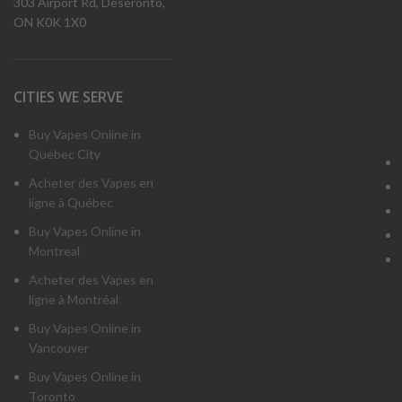
303 Airport Rd, Deseronto,
ON K0K 1X0
CITIES WE SERVE
Buy Vapes Online in
Quebec City
Acheter des Vapes en
ligne à Québec
Buy Vapes Online in
Montreal
Acheter des Vapes en
ligne à Montréal
Buy Vapes Online in
Vancouver
Buy Vapes Online in
Toronto