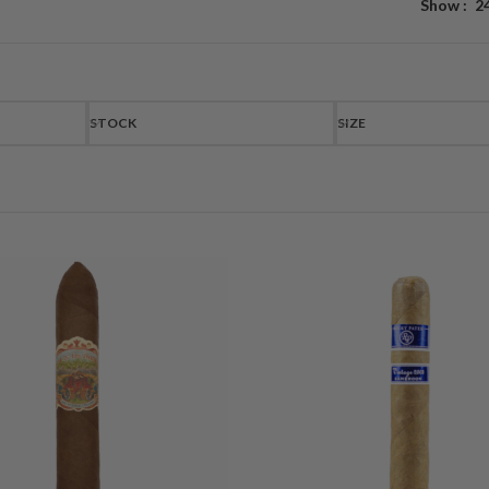
Show
2
STOCK
SIZE