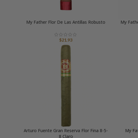
My Father Flor De Las Antillas Robusto
My Fathe
$
21.93
Arturo Fuente Gran Reserva Flor Fina 8-5-
My Fa
8 Claro