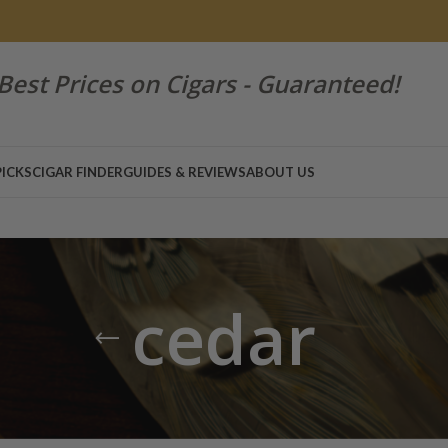
Best Prices on Cigars - Guaranteed!
PICKS
CIGAR FINDER
GUIDES & REVIEWS
ABOUT US
cedar