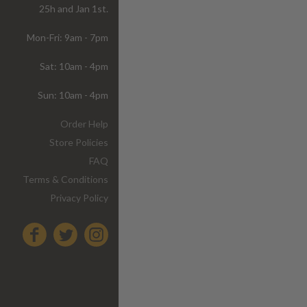
25h and Jan 1st.
Mon-Fri: 9am - 7pm
Sat: 10am - 4pm
Sun: 10am - 4pm
Order Help
Store Policies
FAQ
Terms & Conditions
Privacy Policy