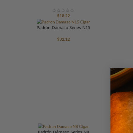
$
18.22
Padrón Dámaso Series N15
$
32.12
Pa
Padrón Dámaso Series N8