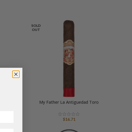
SOLD
OUT
ut Corona
My Father La Antiguedad Toro
$
16.71