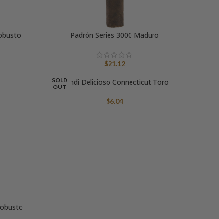
obusto
Padrón Series 3000 Maduro
$
21.12
SOLD
Bondi Delicioso Connecticut Toro
OUT
$
6.04
Robusto