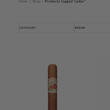
Home
Shop
Products tagged “cedar”
CATEGORY
BRAND