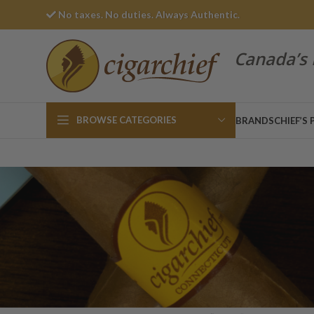
No taxes. No duties. Always Authentic.
Canada’s 
BROWSE CATEGORIES
BRANDS
CHIEF’S 