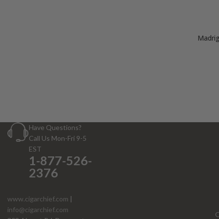
Madrig
Have Questions?
Call Us Mon-Fri 9-5
EST
1-877-526-
2376
www.cigarchief.com
|
info@cigarchief.com
O