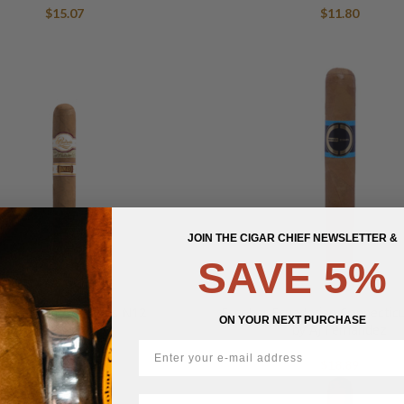
$
15.07
$
11.80
JOIN THE CIGAR CHIEF NEWSLETTER &
SAVE 5%
drón Dámaso Series N12
Escobar Ecuadorian Connectic
ON YOUR NEXT PURCHASE
by AJ Fernandez
$
31.01
$
18.89
First Name