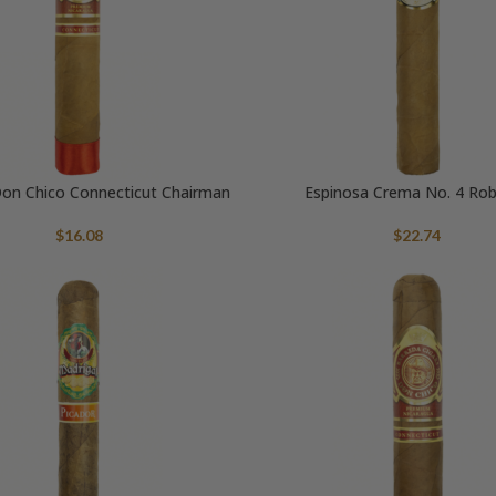
on Chico Connecticut Chairman
Espinosa Crema No. 4 Ro
$
16.08
$
22.74