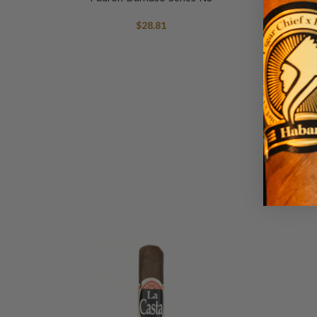
$
28.81
Escobar E