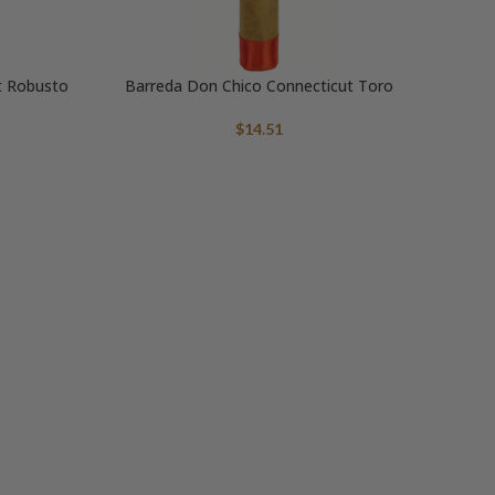
t Robusto
Barreda Don Chico Connecticut Toro
$
14.51