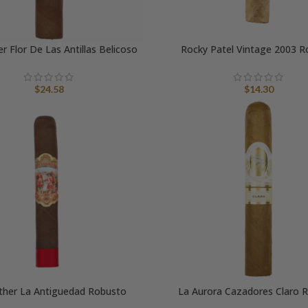
r Flor De Las Antillas Belicoso
Rocky Patel Vintage 2003 R
$
24.58
$
14.30
ther La Antiguedad Robusto
La Aurora Cazadores Claro 