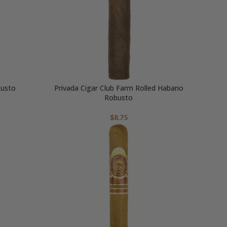
busto
Privada Cigar Club Farm Rolled Habano
Robusto
$
8.75