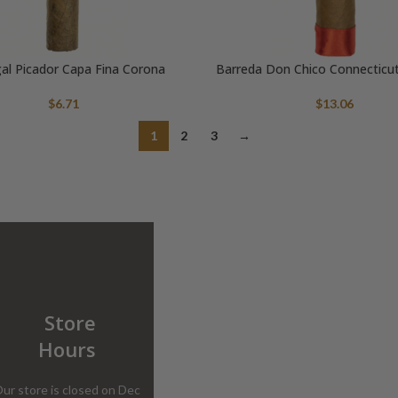
al Picador Capa Fina Corona
Barreda Don Chico Connecticu
$
6.71
$
13.06
1
2
3
→
Store
Hours
ur store is closed on Dec