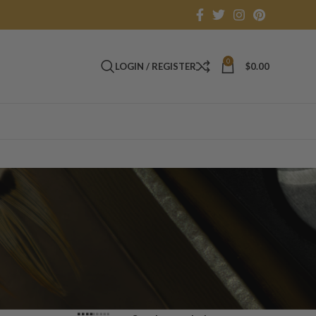
0
LOGIN / REGISTER
$
0.00