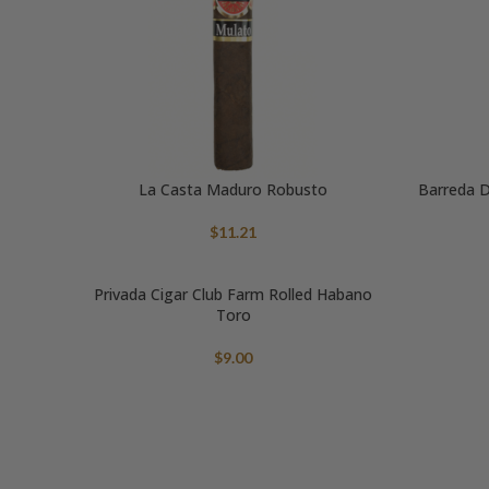
La Casta Maduro Robusto
Barreda D
$
11.21
Privada Cigar Club Farm Rolled Habano
Toro
$
9.00