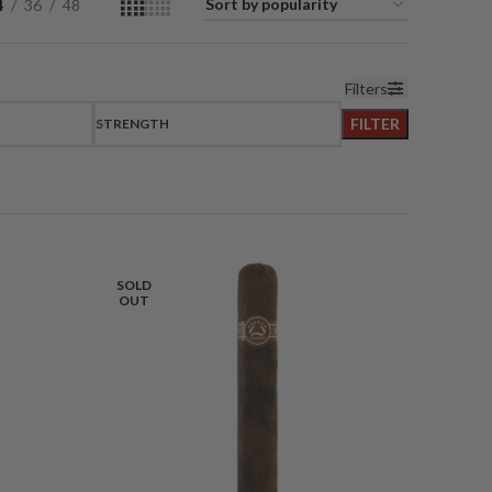
4
36
48
Filters
FILTER
STRENGTH
SOLD
OUT