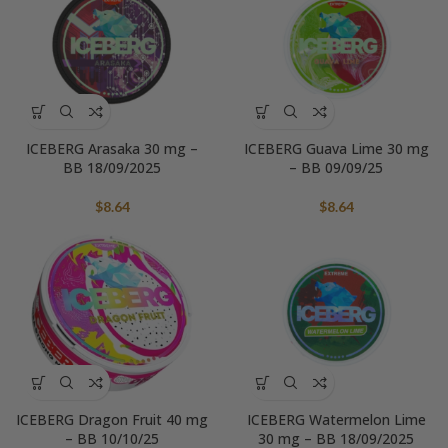
ICEBERG Arasaka 30 mg –
ICEBERG Guava Lime 30 mg
BB 18/09/2025
– BB 09/09/25
$
8.64
$
8.64
ICEBERG Dragon Fruit 40 mg
ICEBERG Watermelon Lime
– BB 10/10/25
30 mg – BB 18/09/2025