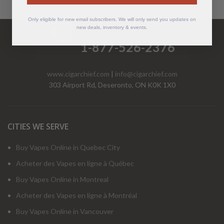
Only eligible for new email subscribers. We will only send you updates on
Have Questions?
new deals, inventory & events.
Call Us Mon-Fri 9-5 EST
1-877-526-2376
www.cigarchief.com
|
info@cigarchief.com
303 Airport Rd, Deseronto, ON K0K 1X0
CITIES WE SERVE
Buy Vapes Online in Quebec City
Acheter des Vapes en ligne à Québec
Buy Vapes Online in Montreal
Acheter des Vapes en ligne à Montréal
Buy Vapes Online in Vancouver