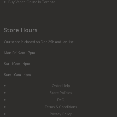
Buy Vapes Online in Toronto
Store Hours
Our store is closed on Dec 25h and Jan 1st.
Mon-Fri: 9am - 7pm
Sat: 10am - 4pm
Sun: 10am - 4pm
Order Help
Store Policies
FAQ
Terms & Conditions
Privacy Policy