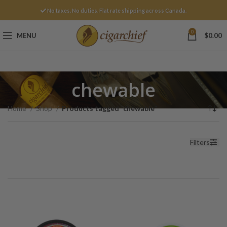
No taxes. No duties. Flat rate shipping across Canada.
0
MENU
$
0.00
chewable
Home
Shop
Products tagged “chewable”
Filters