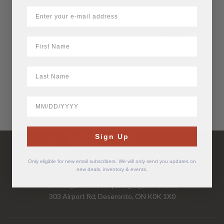
Robusto
$
9.36
$
8.40
First Name
LastName
BirthDate
Have Questions?
Sign Up
Call Us Mon-Fri 9-5 EST
1-877-526-2376
Only eligible for new email subscribers. We will only send you updates on
new deals, inventory & events.
www.cigarchief.com
|
info@cigarchief.com
303 Airport Rd, Deseronto, ON K0K 1X0