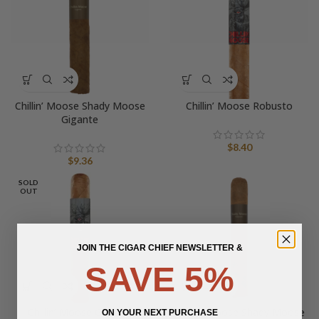
Chillin’ Moose Shady Moose
Chillin’ Moose Robusto
Gigante
$
8.40
$
9.36
SOLD
OUT
JOIN THE CIGAR CHIEF NEWSLETTER &
SAVE 5%
Chillin’ Moose Gigante
Chillin’ Moose Shady Moose
ON YOUR NEXT PURCHASE