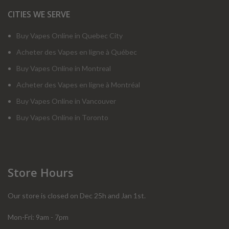
CITIES WE SERVE
Buy Vapes Online in Quebec City
Acheter des Vapes en ligne à Québec
Buy Vapes Online in Montreal
Acheter des Vapes en ligne à Montréal
Buy Vapes Online in Vancouver
Buy Vapes Online in Toronto
Store Hours
Our store is closed on Dec 25h and Jan 1st.
Mon-Fri: 9am - 7pm