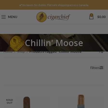
No taxes. No duties. Flat rate shipping across Canada.
0
MENU
$
0.00
Chillin' Moose
Home
Shop
Products tagged “Chillin' Moose”
Filters
SOLD
OUT