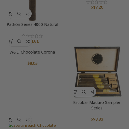
$
19.20
Padrón Series 4000 Natural
$
24.81
W&D Chocolate Corona
$
8.05
Escobar Maduro Sampler
Series
$
98.83