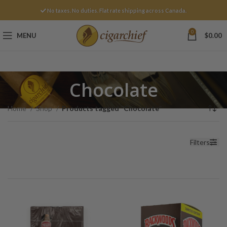
No taxes. No duties. Flat rate shipping across Canada.
0
MENU
$
0.00
Chocolate
Home
Shop
Products tagged “Chocolate”
Filters