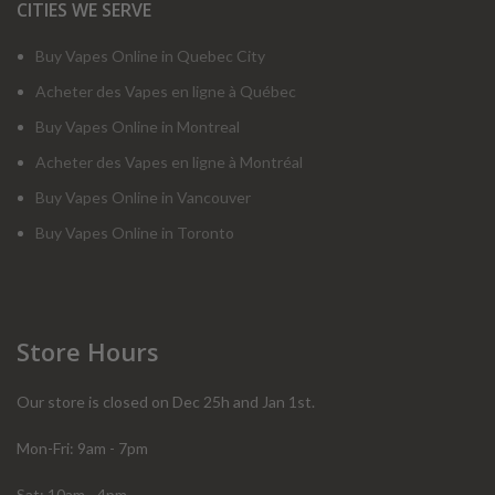
CITIES WE SERVE
Buy Vapes Online in Quebec City
Acheter des Vapes en ligne à Québec
Buy Vapes Online in Montreal
Acheter des Vapes en ligne à Montréal
Buy Vapes Online in Vancouver
Buy Vapes Online in Toronto
Store Hours
Our store is closed on Dec 25h and Jan 1st.
Mon-Fri: 9am - 7pm
Sat: 10am - 4pm