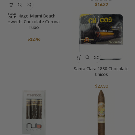
$
16.32
SOLD
El Mago Miami Beach
OUT
Sweets Chocolate Corona
Tubo
$
12.46
Santa Clara 1830 Chocolate
Chicos
$
27.30