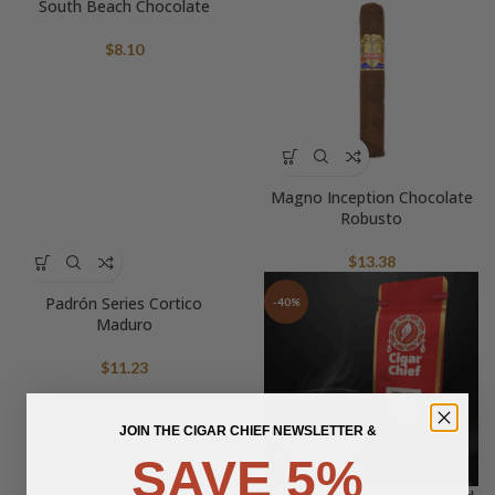
South Beach Chocolate
$
8.10
Magno Inception Chocolate
Robusto
$
13.38
Padrón Series Cortico
-40%
Maduro
$
11.23
JOIN THE CIGAR CHIEF NEWSLETTER &
SAVE 5%