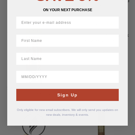
Cigar Chief Dominican Blend
Coffee
ON YOUR NEXT PURCHASE
Original
Current
$
11.70
$
19.50
price
price
SOLD
Room 101 The Big Payback
was:
is:
First Name
OUT
Nicaragua Gordo
$19.50.
$11.70.
$
13.90
LastName
BirthDate
Swisher Sweets BLK Cocoa
Tipped Cigarillos
Sign Up
$
5.50
Only eligible for new email subscribers. We will only send you updates on
SOLD
new deals, inventory & events.
OUT