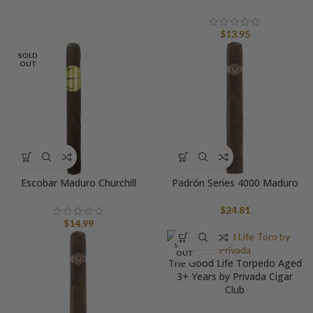
$
13.95
SOLD
OUT
Escobar Maduro Churchill
Padrón Series 4000 Maduro
$
24.81
$
14.99
SOLD
OUT
The Good Life Torpedo Aged
3+ Years by Privada Cigar
Club