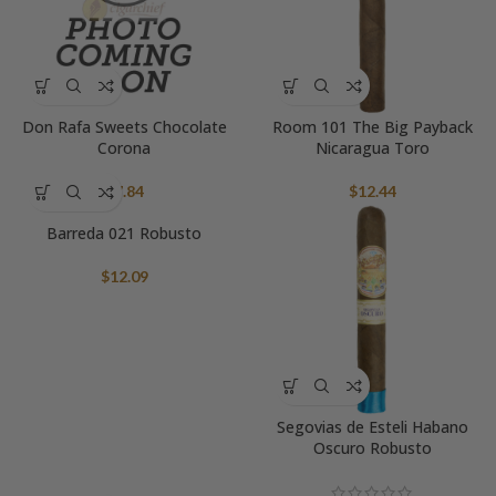
Don Rafa Sweets Chocolate
Room 101 The Big Payback
Corona
Nicaragua Toro
$
7.84
$
12.44
Barreda 021 Robusto
$
12.09
Segovias de Esteli Habano
Oscuro Robusto