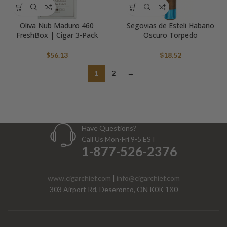
Oliva Nub Maduro 460
Segovias de Esteli Habano
FreshBox | Cigar 3-Pack
Oscuro Torpedo
$
56.13
$
18.52
1
2
→
Have Questions?
Call Us Mon-Fri 9-5 EST
1-877-526-2376
www.cigarchief.com
|
info@cigarchief.com
303 Airport Rd, Deseronto, ON K0K 1X0