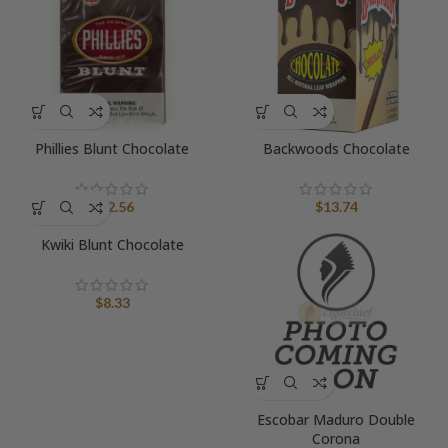
Phillies Blunt Chocolate
Backwoods Chocolate
$
12.56
$
13.74
Kwiki Blunt Chocolate
$
8.33
Escobar Maduro Double
Corona