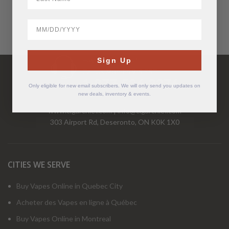
BirthDate
Have Questions?
Sign Up
Call Us Mon-Fri 9-5 EST
1-877-526-2376
Only eligible for new email subscribers. We will only send you updates on
new deals, inventory & events.
www.cigarchief.com
|
info@cigarchief.com
303 Airport Rd, Deseronto, ON K0K 1X0
CITIES WE SERVE
Buy Vapes Online in Quebec City
Acheter des Vapes en ligne à Québec
Buy Vapes Online in Montreal