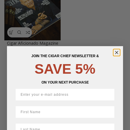
Cigar Aficionado Magazine
March/April 2023 Issue
JOIN THE CIGAR CHIEF NEWSLETTER &
$
8.00
SAVE 5%
ON YOUR NEXT PURCHASE
First Name
LastName