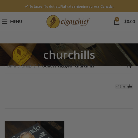
No taxes. No duties. Flat rate shipping across Canada.
0
MENU
$
0.00
churchills
Home
Shop
Products tagged “churchills”
Filters