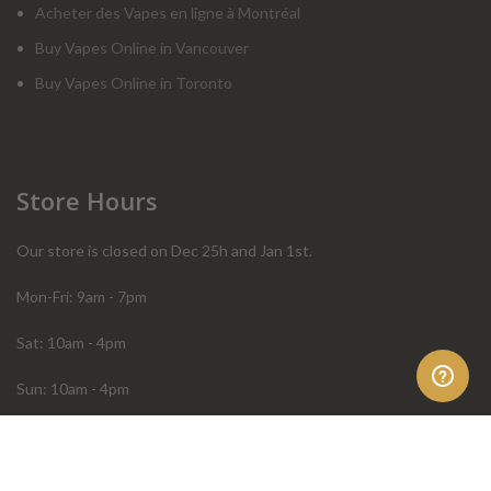
Acheter des Vapes en ligne à Montréal
Buy Vapes Online in Vancouver
Buy Vapes Online in Toronto
Store Hours
Our store is closed on Dec 25h and Jan 1st.
Mon-Fri: 9am - 7pm
Sat: 10am - 4pm
Sun: 10am - 4pm
Order Help
Store Policies