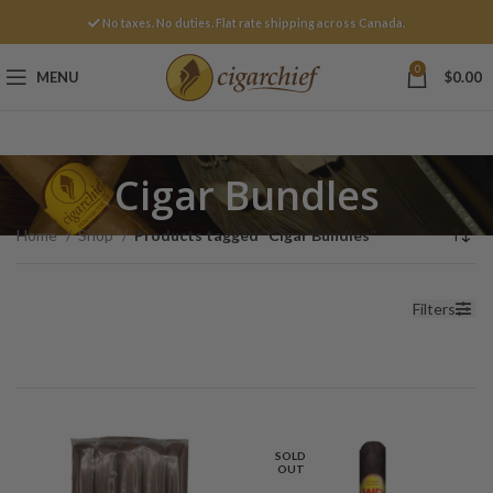
No taxes. No duties. Flat rate shipping across Canada.
0
MENU
$
0.00
Cigar Bundles
Home
Shop
Products tagged “Cigar Bundles”
Filters
SOLD
OUT