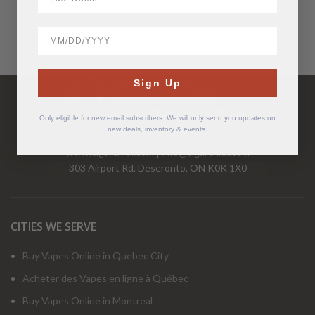
BirthDate
Have Questions?
Sign Up
Call Us Mon-Fri 9-5 EST
1-877-526-2376
Only eligible for new email subscribers. We will only send you updates on
new deals, inventory & events.
www.cigarchief.com
|
info@cigarchief.com
303 Airport Rd, Deseronto, ON K0K 1X0
CITIES WE SERVE
Buy Vapes Online in Quebec City
Acheter des Vapes en ligne à Québec
Buy Vapes Online in Montreal