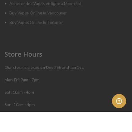
Acheter des Vapes en ligne à Montréal
Buy Vapes Online in Vancouver
Buy Vapes Online in Toronto
Store Hours
Our store is closed on Dec 25h and Jan 1st.
Mon-Fri: 9am - 7pm
Sat: 10am - 4pm
Sun: 10am - 4pm
Order Help
Store Policies