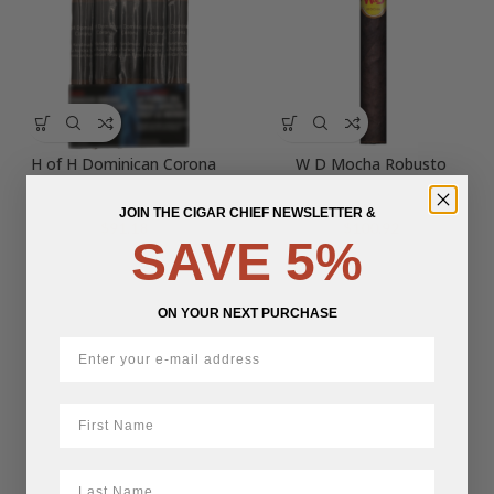
H of H Dominican Corona
W D Mocha Robusto
JOIN THE CIGAR CHIEF NEWSLETTER &
$
91.18
$
100.92
SAVE 5%
ON YOUR NEXT PURCHASE
First Name
LastName