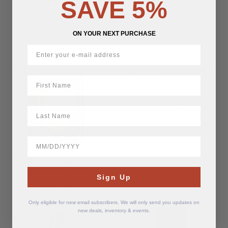
SAVE 5%
Baloon Cigar V-Cutter
ON YOUR NEXT PURCHASE
Price
$
40.00
–
$
45.00
range:
SOLD
$40.00
S.T. Dupont Fire x Black &
OUT
First Name
through
Chrome Cutter
$45.00
$
450.00
LastName
BirthDate
S.T. Dupont x Fender Gold
and Black Cutter
Sign Up
$
440.00
Only eligible for new email subscribers. We will only send you updates on
new deals, inventory & events.