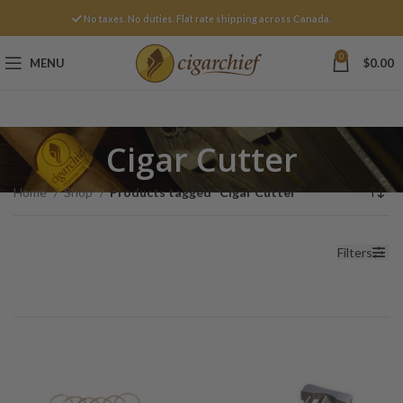
No taxes. No duties. Flat rate shipping across Canada.
0
MENU
$
0.00
Cigar Cutter
Home
Shop
Products tagged “Cigar Cutter”
Filters