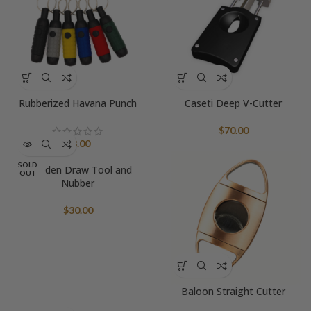
Rubberized Havana Punch
Caseti Deep V-Cutter
$
70.00
$
8.00
SOLD
Wooden Draw Tool and
OUT
Nubber
$
30.00
Baloon Straight Cutter