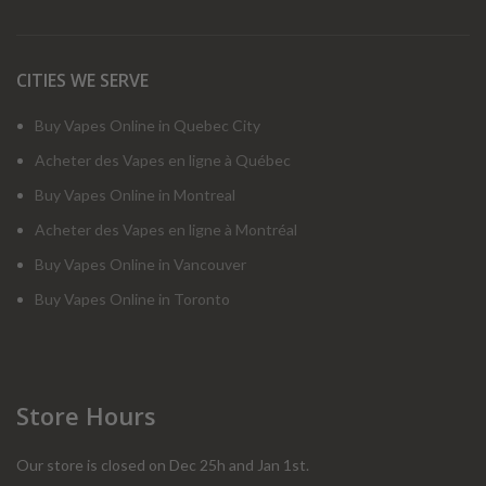
CITIES WE SERVE
Buy Vapes Online in Quebec City
Acheter des Vapes en ligne à Québec
Buy Vapes Online in Montreal
Acheter des Vapes en ligne à Montréal
Buy Vapes Online in Vancouver
Buy Vapes Online in Toronto
Store Hours
Our store is closed on Dec 25h and Jan 1st.