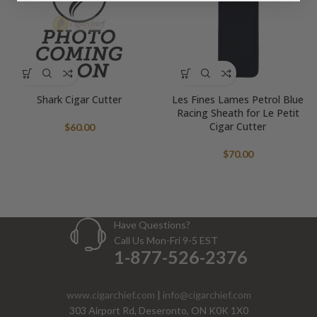
Shark Cigar Cutter
Les Fines Lames Petrol Blue
Racing Sheath for Le Petit
Cigar Cutter
$
60.00
$
70.00
Have Questions?
Call Us Mon-Fri 9-5 EST
1-877-526-2376
www.cigarchief.com
|
info@cigarchief.com
303 Airport Rd, Deseronto, ON K0K 1X0