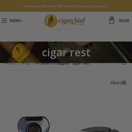
No taxes. No duties. Flat rate shipping across Canada.
0
MENU
$
0.00
cigar rest
Home
Shop
Products tagged “cigar rest”
Filters