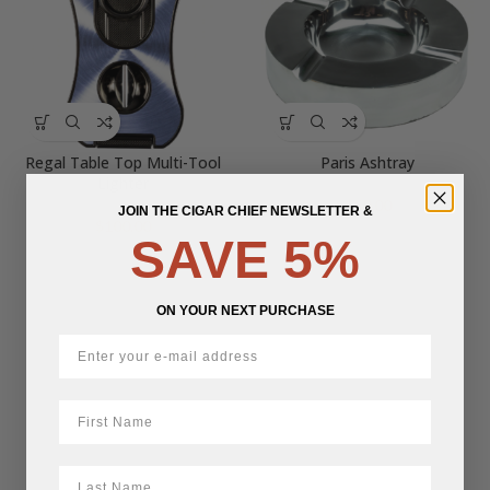
Regal Table Top Multi-Tool
Paris Ashtray
Lighter
$
50.00
JOIN THE CIGAR CHIEF NEWSLETTER &
$
100.00
SAVE 5%
ON YOUR NEXT PURCHASE
First Name
LastName