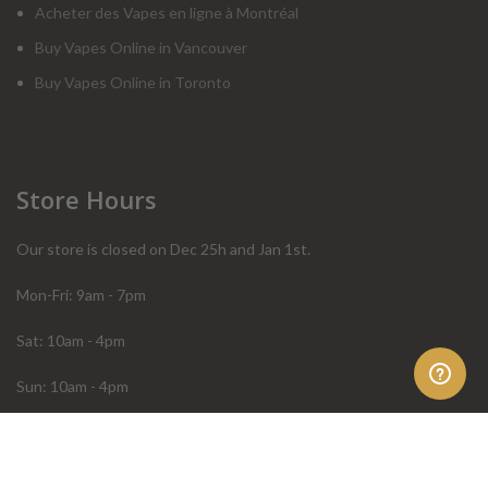
Acheter des Vapes en ligne à Montréal
Buy Vapes Online in Vancouver
Buy Vapes Online in Toronto
Store Hours
Our store is closed on Dec 25h and Jan 1st.
Mon-Fri: 9am - 7pm
Sat: 10am - 4pm
Sun: 10am - 4pm
Order Help
Store Policies