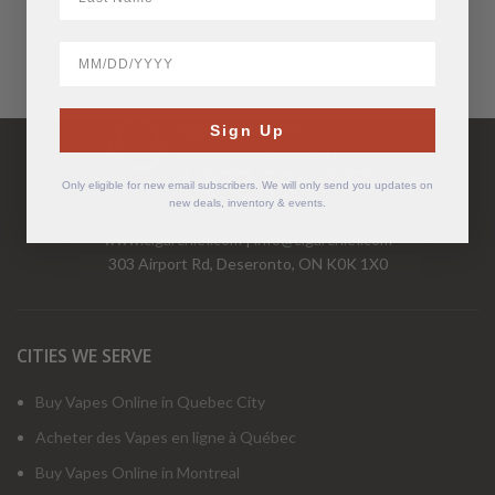
BirthDate
Have Questions?
Sign Up
Call Us Mon-Fri 9-5 EST
1-877-526-2376
Only eligible for new email subscribers. We will only send you updates on
new deals, inventory & events.
www.cigarchief.com
|
info@cigarchief.com
303 Airport Rd, Deseronto, ON K0K 1X0
CITIES WE SERVE
Buy Vapes Online in Quebec City
Acheter des Vapes en ligne à Québec
Buy Vapes Online in Montreal