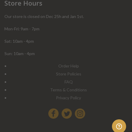
Store Hours
Our store is closed on Dec 25h and Jan 1st.
Mon-Fri: 9am - 7pm
Sat: 10am - 4pm
Sun: 10am - 4pm
Order Help
Store Policies
FAQ
Terms & Conditions
Privacy Policy