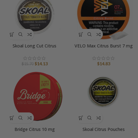
Skoal Long Cut Citrus
VELO Max Citrus Burst 7 mg
Original
Current
$
14.13
$
14.83
$
15.70
price
price
was:
is:
$15.70.
$14.13.
Bridge Citrus 10 mg
Skoal Citrus Pouches