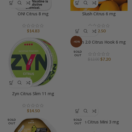
ON! Citrus 8 mg
Slush Citrus 6 mg
$
14.83
$
12.50
Tyson 2.0 Citrus Hook 6 mg
-40%
SOLD
OUT
Original
Current
$
7.20
$
12.00
price
price
was:
is:
$12.00.
$7.20.
Zyn Citrus Slim 11 mg
$
14.50
SOLD
SOLD
Zyn Citrus Mini 3 mg
OUT
OUT