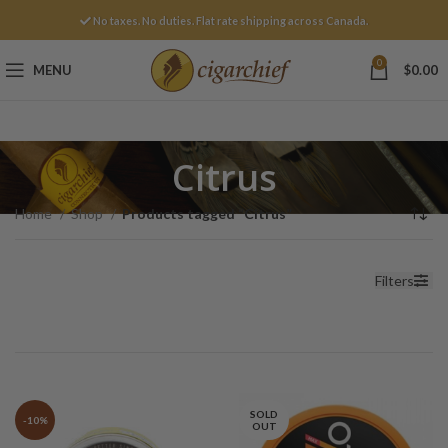
No taxes. No duties. Flat rate shipping across Canada.
0
MENU
$
0.00
Citrus
Home
Shop
Products tagged “Citrus”
Filters
SOLD
-10%
OUT