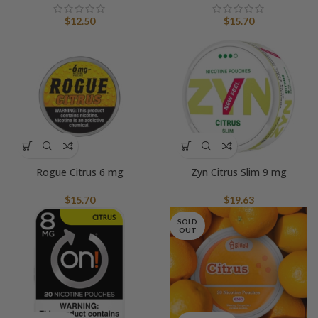
$
12.50
$
15.70
Rogue Citrus 6 mg
Zyn Citrus Slim 9 mg
$
15.70
$
19.63
SOLD
OUT