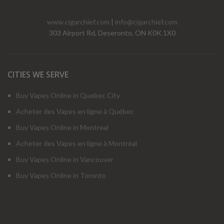
www.cigarchief.com
|
info@cigarchief.com
303 Airport Rd, Deseronto, ON K0K 1X0
CITIES WE SERVE
Buy Vapes Online in Quebec City
Acheter des Vapes en ligne à Québec
Buy Vapes Online in Montreal
Acheter des Vapes en ligne à Montréal
Buy Vapes Online in Vancouver
Buy Vapes Online in Toronto