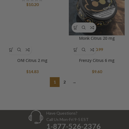
$
10.20
Monk Citrus 20 mg
$
10.99
ON! Citrus 2 mg
Frenzy Citrus 6 mg
$
14.83
$
9.60
1
2
→
Have Questions?
Call Us Mon-Fri 9-5 EST
1-877-526-2376