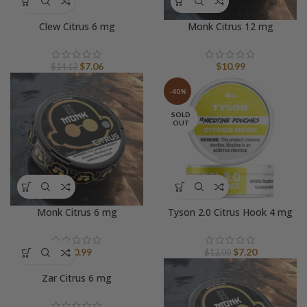
Clew Citrus 6 mg
Monk Citrus 12 mg
Original
Current
$
7.06
$
10.99
$
14.13
price
price
was:
is:
-40%
$14.13.
$7.06.
SOLD
OUT
Monk Citrus 6 mg
Tyson 2.0 Citrus Hook 4 mg
Original
Current
$
10.99
$
7.20
$
12.00
price
price
Zar Citrus 6 mg
was:
is:
$12.00.
$7.20.