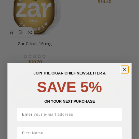
$
14.50
Zar Citrus 16 mg
$
10.20
JOIN THE CIGAR CHIEF NEWSLETTER &
-50%
SAVE 5%
ON YOUR NEXT PURCHASE
AMMO Citrus 15 mg
Clew Citrus 9 mg
First Name