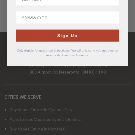
BirthDate
Have Questions?
Sign Up
Call Us Mon-Fri 9-5 EST
1-877-526-2376
Only eligible for new email subscribers. We will only send you updates on
new deals, inventory & events.
www.cigarchief.com
|
info@cigarchief.com
303 Airport Rd, Deseronto, ON K0K 1X0
CITIES WE SERVE
Buy Vapes Online in Quebec City
Acheter des Vapes en ligne à Québec
Buy Vapes Online in Montreal