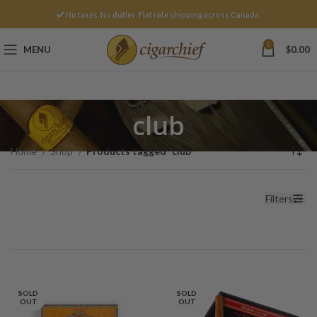
No taxes. No duties. Flat rate shipping across Canada.
0
MENU
$
0.00
club
Home
Shop
Products tagged “club”
Filters
SOLD
SOLD
OUT
OUT