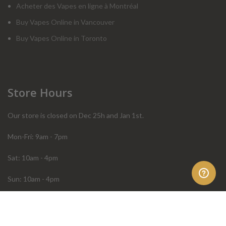
Acheter des Vapes en ligne à Montréal
Buy Vapes Online in Vancouver
Buy Vapes Online in Toronto
Store Hours
Our store is closed on Dec 25h and Jan 1st.
Mon-Fri: 9am - 7pm
Sat: 10am - 4pm
Sun: 10am - 4pm
Order Help
Store Policies