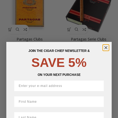
Partagas Clubs
Partagas Serie Clubs
JOIN THE CIGAR CHIEF NEWSLETTER &
Price
$
59.44
$
29.72
–
$
59.44
SAVE 5%
range:
$29.72
through
$59.44
ON YOUR NEXT PURCHASE
First Name
LastName