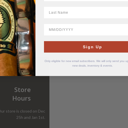
LastName
BirthDate
Sign Up
Only eligible for new email subscribers. We will only send you 
new deals, inventory & events.
Store
Hours
ur store is closed on Dec
25h and Jan 1st.