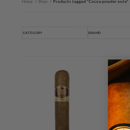
Home
Shop
Products tagged “Cocoa powder note”
CATEGORY
BRAND