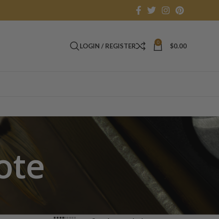
0
LOGIN / REGISTER
$
0.00
ote