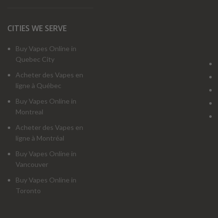
CITIES WE SERVE
Buy Vapes Online in
Quebec City
Acheter des Vapes en
ligne à Québec
Buy Vapes Online in
Montreal
Acheter des Vapes en
ligne à Montréal
Buy Vapes Online in
Vancouver
Buy Vapes Online in
Toronto