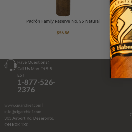
Padrón Family Reserve No. 95 Natural
$
56.86
Have Questions?
Call Us Mon-Fri 9-5
EST
1-877-526-
2376
www.cigarchief.com
|
info@cigarchief.com
O
303 Airport Rd, Deseronto,
ON K0K 1X0