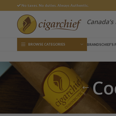
No taxes. No duties. Always Authentic.
Canada’s 
BROWSE CATEGORIES
BRANDS
CHIEF’S 
Co