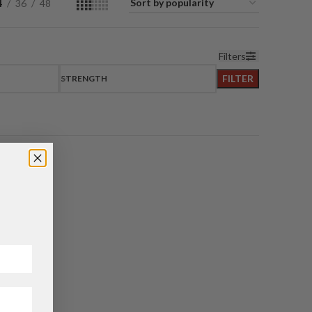
4
36
48
Filters
FILTER
STRENGTH