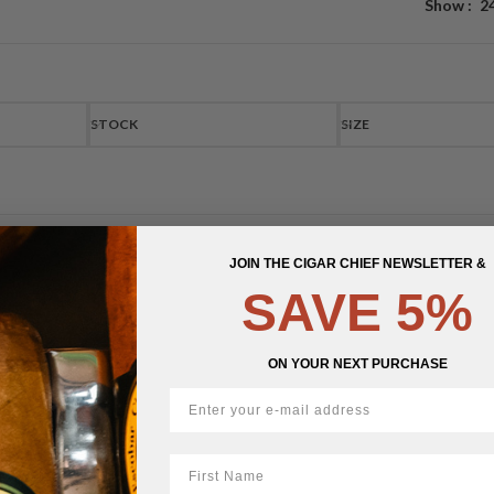
Show
2
STOCK
SIZE
JOIN THE CIGAR CHIEF NEWSLETTER &
SAVE 5%
ON YOUR NEXT PURCHASE
First Name