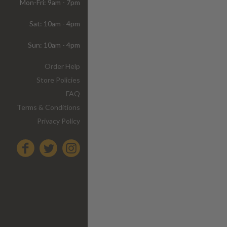
Mon-Fri: 9am - 7pm
Sat: 10am - 4pm
Sun: 10am - 4pm
Order Help
Store Policies
FAQ
Terms & Conditions
Privacy Policy