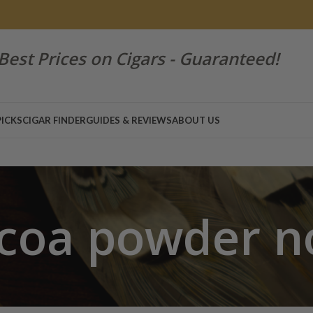
Best Prices on Cigars - Guaranteed!
PICKS
CIGAR FINDER
GUIDES & REVIEWS
ABOUT US
coa powder n