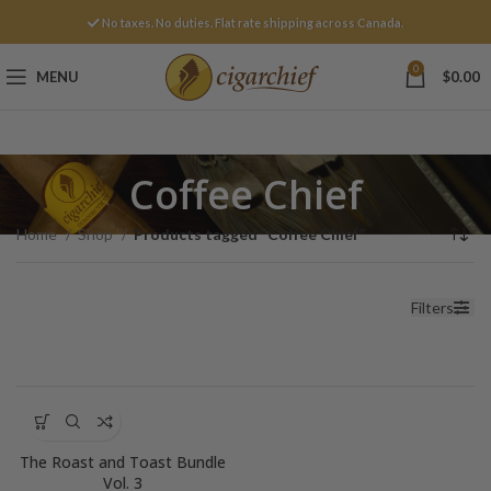
No taxes. No duties. Flat rate shipping across Canada.
0
MENU
$
0.00
Coffee Chief
Home
Shop
Products tagged “Coffee Chief”
Filters
The Roast and Toast Bundle
Vol. 3