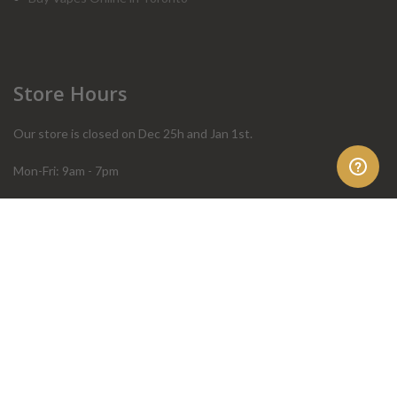
Store Hours
Our store is closed on Dec 25h and Jan 1st.
Mon-Fri: 9am - 7pm
Sat: 10am - 4pm
Sun: 10am - 4pm
Order Help
Store Policies
FAQ
Terms & Conditions
Privacy Policy