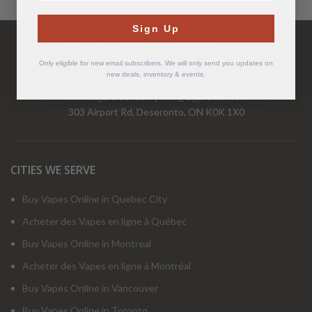
Have Questions?
Sign Up
Call Us Mon-Fri 9-5 EST
1-877-526-2376
Only eligible for new email subscribers. We will only send you updates on
new deals, inventory & events.
www.cigarchief.com
|
info@cigarchief.com
303 Airport Rd, Deseronto, ON K0K 1X0
CITIES WE SERVE
Buy Vapes Online in Quebec City
Acheter des Vapes en ligne à Québec
Buy Vapes Online in Montreal
Acheter des Vapes en ligne à Montréal
Buy Vapes Online in Vancouver
Buy Vapes Online in Toronto