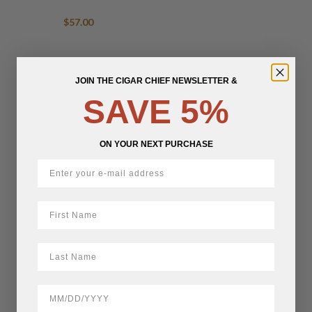
$
57.00
JOIN THE CIGAR CHIEF NEWSLETTER &
SAVE 5%
ON YOUR NEXT PURCHASE
First Name
LastName
BirthDate