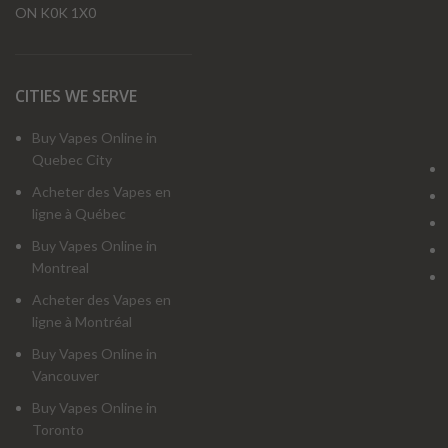
ON K0K 1X0
CITIES WE SERVE
Buy Vapes Online in
Quebec City
Acheter des Vapes en
ligne à Québec
Buy Vapes Online in
Montreal
Acheter des Vapes en
ligne à Montréal
Buy Vapes Online in
Vancouver
Buy Vapes Online in
Toronto