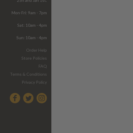
25h and Jan 1st.
Mon-Fri: 9am - 7pm
Sat: 10am - 4pm
Sun: 10am - 4pm
Order Help
Store Policies
FAQ
Terms & Conditions
Privacy Policy