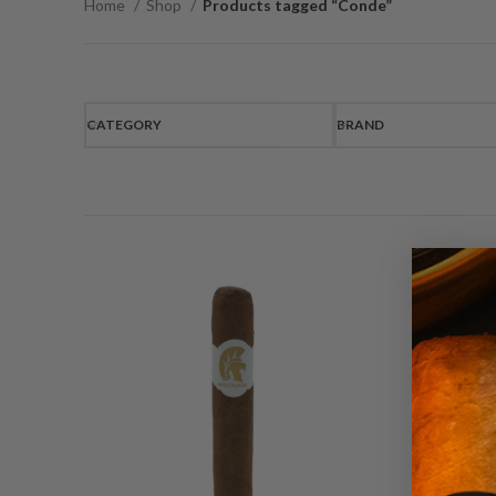
Home
Shop
Products tagged “Conde”
CATEGORY
BRAND