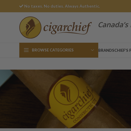
No taxes. No duties. Always Authentic.
Canada’s 
BROWSE CATEGORIES
BRANDS
CHIEF’S 