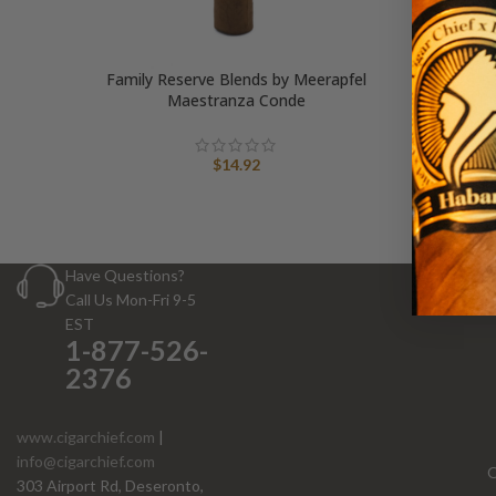
Family Reserve Blends by Meerapfel
Maestranza Conde
$
14.92
Have Questions?
Call Us Mon-Fri 9-5
EST
1-877-526-
2376
www.cigarchief.com
|
info@cigarchief.com
O
303 Airport Rd, Deseronto,