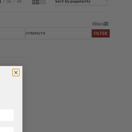
4
36
48
Filters
FILTER
STRENGTH