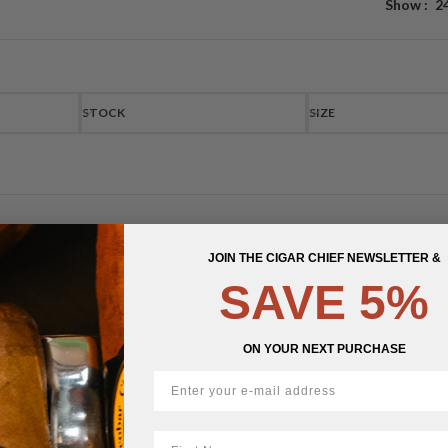
Show
2
STOCK
SIZE
JOIN THE CIGAR CHIEF NEWSLETTER &
SAVE 5%
ON YOUR NEXT PURCHASE
First Name