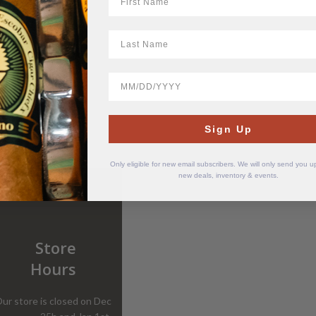
LastName
BirthDate
Sign Up
Only eligible for new email subscribers. We will only send you 
new deals, inventory & events.
Store
Hours
ur store is closed on Dec