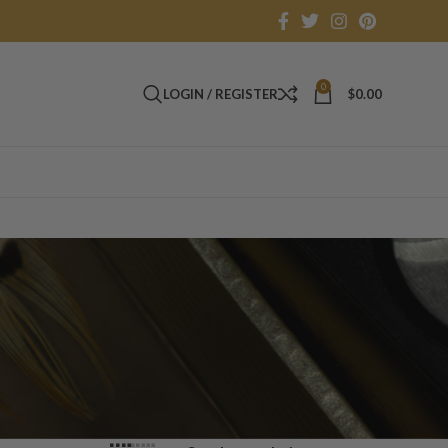
0
LOGIN / REGISTER
$
0.00