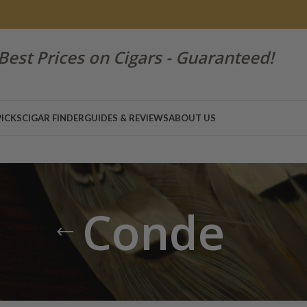
Best Prices on Cigars - Guaranteed!
PICKS
CIGAR FINDER
GUIDES & REVIEWS
ABOUT US
Conde