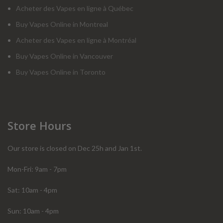
Acheter des Vapes en ligne à Québec
Buy Vapes Online in Montreal
Acheter des Vapes en ligne à Montréal
Buy Vapes Online in Vancouver
Buy Vapes Online in Toronto
Store Hours
Our store is closed on Dec 25h and Jan 1st.
Mon-Fri: 9am - 7pm
Sat: 10am - 4pm
Sun: 10am - 4pm