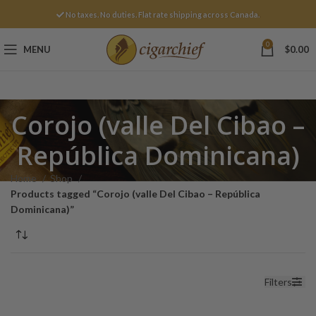
No taxes. No duties. Flat rate shipping across Canada.
0
MENU
$
0.00
Corojo (valle Del Cibao –
República Dominicana)
Home
Shop
Products tagged “Corojo (valle Del Cibao – República
Dominicana)”
Filters