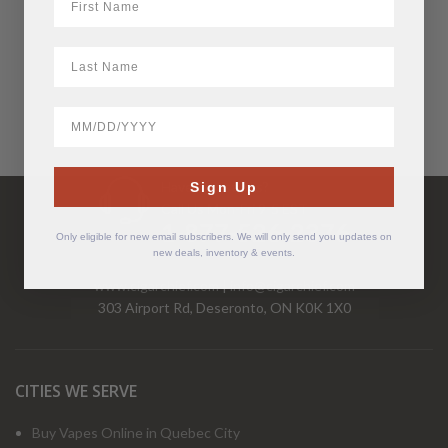
LastName
BirthDate
Have Questions?
Sign Up
Call Us Mon-Fri 9-5 EST
1-877-526-2376
Only eligible for new email subscribers. We will only send you updates on
new deals, inventory & events.
www.cigarchief.com
|
info@cigarchief.com
303 Airport Rd, Deseronto, ON K0K 1X0
CITIES WE SERVE
Buy Vapes Online in Quebec City