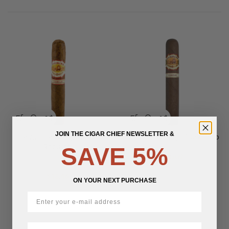
JOIN THE CIGAR CHIEF NEWSLETTER &
La Aurora Corojo 1962
La Aurora Corojo 1962 Toro
Robusto
SAVE 5%
$
20.09
$
18.46
ON YOUR NEXT PURCHASE
First Name