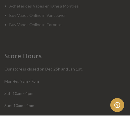
Acheter des Vapes en ligne à Montréal
Buy Vapes Online in Vancouver
Buy Vapes Online in Toronto
Store Hours
Our store is closed on Dec 25h and Jan 1st.
Mon-Fri: 9am - 7pm
Sat: 10am - 4pm
Sun: 10am - 4pm
Order Help
Store Policies