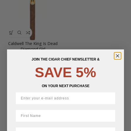
Caldwell The King Is Dead
Diamond Girl
JOIN THE CIGAR CHIEF NEWSLETTER &
$
28.29
SAVE 5%
ON YOUR NEXT PURCHASE
First Name
LastName