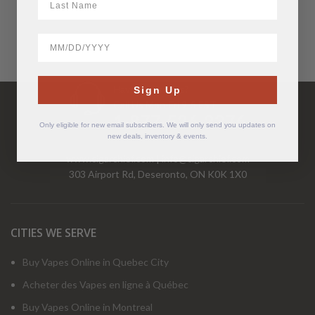
BirthDate
Have Questions?
Sign Up
Call Us Mon-Fri 9-5 EST
1-877-526-2376
Only eligible for new email subscribers. We will only send you updates on
new deals, inventory & events.
www.cigarchief.com
|
info@cigarchief.com
303 Airport Rd, Deseronto, ON K0K 1X0
CITIES WE SERVE
Buy Vapes Online in Quebec City
Acheter des Vapes en ligne à Québec
Buy Vapes Online in Montreal