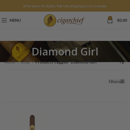
No taxes. No duties. Flat rate shipping across Canada.
0
MENU
$
0.00
Diamond Girl
Home
Shop
Products tagged “Diamond Girl”
Filters