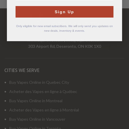
Have Questions?
Sign Up
Call Us Mon-Fri 9-5 EST
1-877-526-2376
Only eligible for new email subscribers. We will only send you updates on
new deals, inventory & events.
www.cigarchief.com
|
info@cigarchief.com
303 Airport Rd, Deseronto, ON K0K 1X0
CITIES WE SERVE
Buy Vapes Online in Quebec City
Acheter des Vapes en ligne à Québec
Buy Vapes Online in Montreal
Acheter des Vapes en ligne à Montréal
Buy Vapes Online in Vancouver
Buy Vapes Online in Toronto