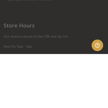
Store Hours
Our store is closed on Dec 25h and Jan 1st.
Mon-Fri: 9am - 7pm
Sat: 10am - 4pm
Sun: 10am - 4pm
Order Help
Store Policies
FAQ
Terms & Conditions
Privacy Policy