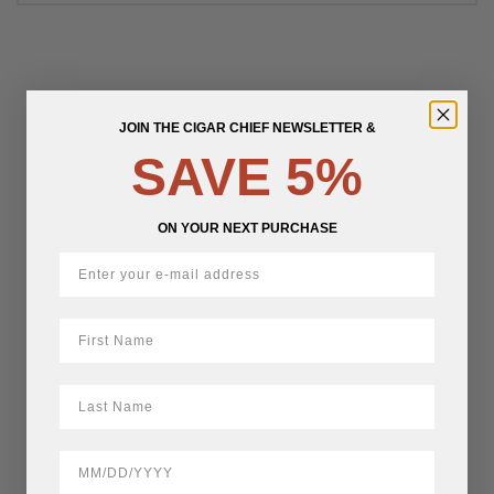
JOIN THE CIGAR CHIEF NEWSLETTER &
SAVE 5%
ON YOUR NEXT PURCHASE
First Name
LastName
BirthDate