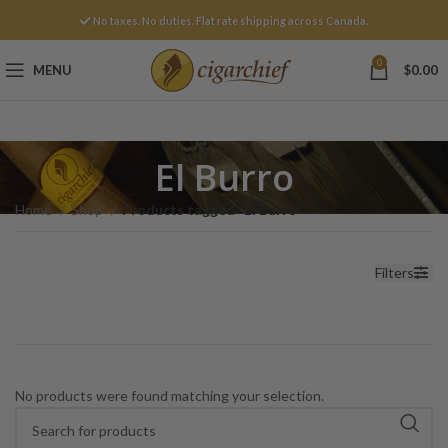
No taxes. No duties. Flat rate shipping across Canada.
0
MENU
$
0.00
El Burro
Home
Shop
Products tagged “El Burro”
Filters
No products were found matching your selection.