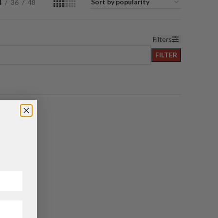
4
36
48
Filters
FILTER