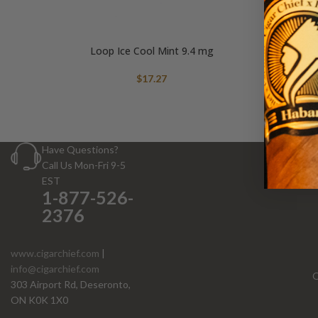
Loop Ice Cool Mint 9.4 mg
$
17.27
Have Questions?
Call Us Mon-Fri 9-5
EST
1-877-526-
2376
www.cigarchief.com
|
info@cigarchief.com
O
303 Airport Rd, Deseronto,
ON K0K 1X0