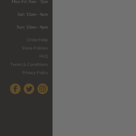
Mon-Fri: 9am - 7pm
Sat: 10am - 4pm
Sun: 10am - 4pm
Order Help
Store Policies
FAQ
Terms & Conditions
Privacy Policy