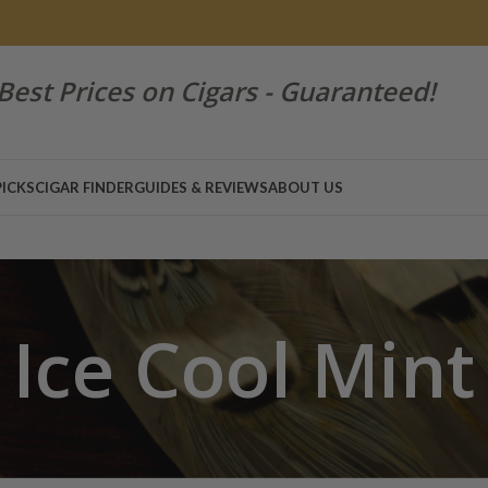
Best Prices on Cigars - Guaranteed!
PICKS
CIGAR FINDER
GUIDES & REVIEWS
ABOUT US
Ice Cool Mint