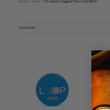
Home
Shop
Products tagged “Ice Cool Mint”
CATEGORY