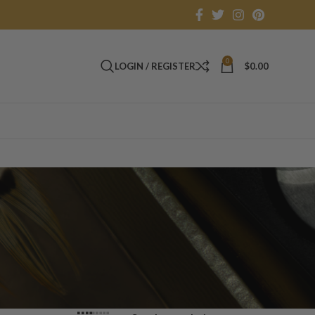
0
LOGIN / REGISTER
$
0.00