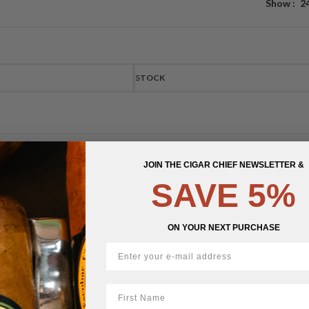
Show
2
STOCK
JOIN THE CIGAR CHIEF NEWSLETTER &
SAVE 5%
ON YOUR NEXT PURCHASE
First Name