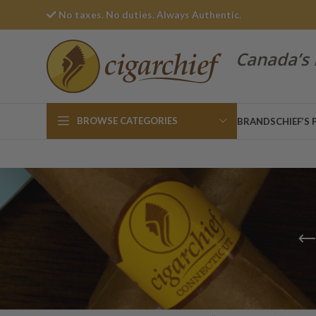
No taxes. No duties. Always Authentic.
Canada’s 
BROWSE CATEGORIES
BRANDS
CHIEF’S 