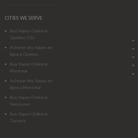
CITIES WE SERVE
Buy Vapes Online in
Quebec City
Acheter des Vapes en
ligne à Québec
Buy Vapes Online in
Montreal
Acheter des Vapes en
ligne à Montréal
Buy Vapes Online in
Vancouver
Buy Vapes Online in
Toronto