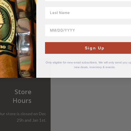
LastName
BirthDate
Sign Up
Only eligible for new email subscribers. We will only send you 
new deals, inventory & events.
Store
Hours
ur store is closed on Dec
25h and Jan 1st.