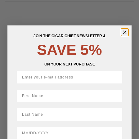
JOIN THE CIGAR CHIEF NEWSLETTER &
SAVE 5%
ON YOUR NEXT PURCHASE
First Name
LastName
BirthDate