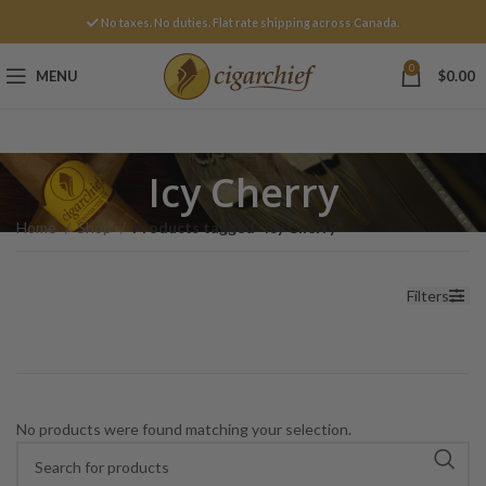
No taxes. No duties. Flat rate shipping across Canada.
0
MENU
$
0.00
Icy Cherry
Home
Shop
Products tagged “Icy Cherry”
Filters
No products were found matching your selection.