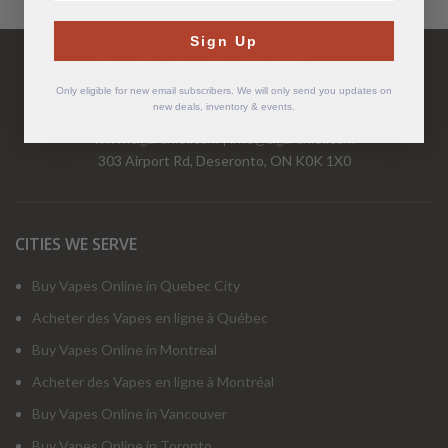
Have Questions?
Sign Up
Call Us Mon-Fri 9-5 EST
1-877-526-2376
Only eligible for new email subscribers. We will only send you updates on
new deals, inventory & events.
www.cigarchief.com
|
info@cigarchief.com
303 Airport Rd, Deseronto, ON K0K 1X0
CITIES WE SERVE
Buy Vapes Online in Quebec City
Acheter des Vapes en ligne à Québec
Buy Vapes Online in Montreal
Acheter des Vapes en ligne à Montréal
Buy Vapes Online in Vancouver
Buy Vapes Online in Toronto