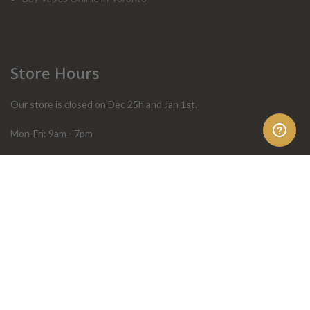
Store Hours
Our store is closed on Dec 25h and Jan 1st.
Mon-Fri: 9am - 7pm
Sat: 10am - 4pm
Sun: 10am - 4pm
Order Help
Store Policies
FAQ
Terms & Conditions
Privacy Policy