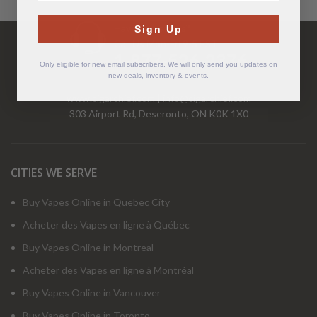
Have Questions?
Sign Up
Call Us Mon-Fri 9-5 EST
1-877-526-2376
Only eligible for new email subscribers. We will only send you updates on
new deals, inventory & events.
www.cigarchief.com
|
info@cigarchief.com
303 Airport Rd, Deseronto, ON K0K 1X0
CITIES WE SERVE
Buy Vapes Online in Quebec City
Acheter des Vapes en ligne à Québec
Buy Vapes Online in Montreal
Acheter des Vapes en ligne à Montréal
Buy Vapes Online in Vancouver
Buy Vapes Online in Toronto