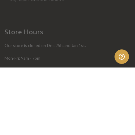
Store Hours
Our store is closed on Dec 25h and Jan 1st.
Mon-Fri: 9am - 7pm
Sat: 10am - 4pm
Sun: 10am - 4pm
Order Help
Store Policies
FAQ
Terms & Conditions
Privacy Policy