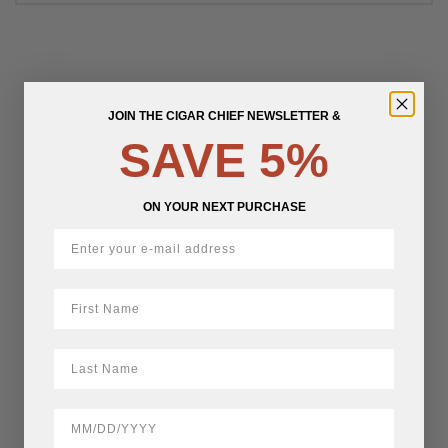
JOIN THE CIGAR CHIEF NEWSLETTER &
SAVE 5%
ON YOUR NEXT PURCHASE
First Name
LastName
BirthDate