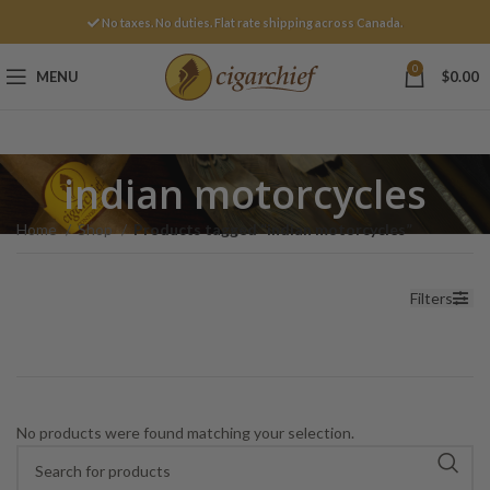
No taxes. No duties. Flat rate shipping across Canada.
0
MENU
$
0.00
indian motorcycles
Home
Shop
Products tagged “indian motorcycles”
Filters
No products were found matching your selection.