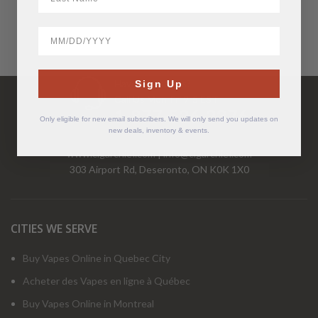
BirthDate
Have Questions?
Sign Up
Call Us Mon-Fri 9-5 EST
1-877-526-2376
Only eligible for new email subscribers. We will only send you updates on
new deals, inventory & events.
www.cigarchief.com
|
info@cigarchief.com
303 Airport Rd, Deseronto, ON K0K 1X0
CITIES WE SERVE
Buy Vapes Online in Quebec City
Acheter des Vapes en ligne à Québec
Buy Vapes Online in Montreal