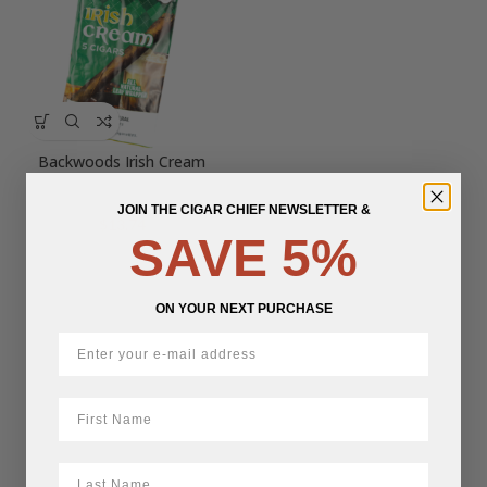
Backwoods Irish Cream
JOIN THE CIGAR CHIEF NEWSLETTER &
$
13.74
SAVE 5%
ON YOUR NEXT PURCHASE
First Name
LastName