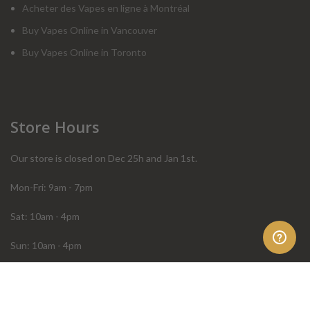
Acheter des Vapes en ligne à Montréal
Buy Vapes Online in Vancouver
Buy Vapes Online in Toronto
Store Hours
Our store is closed on Dec 25h and Jan 1st.
Mon-Fri: 9am - 7pm
Sat: 10am - 4pm
Sun: 10am - 4pm
Order Help
Store Policies