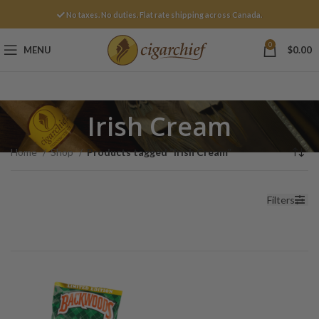
No taxes. No duties. Flat rate shipping across Canada.
0
MENU
$
0.00
Irish Cream
Home
Shop
Products tagged “Irish Cream”
Filters