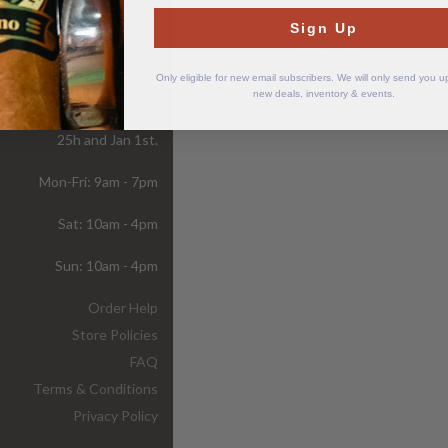
Sign Up
Store
Hours
Only eligible for new email subscribers. We will only send you 
new deals, inventory & events.
ur store is closed on Dec
25h and Jan 1st.
Mon-Fri: 9am - 7pm
Sat: 10am - 4pm
Sun: 10am - 4pm
Order Help
Store Policies
FAQ
Terms & Conditions
Privacy Policy