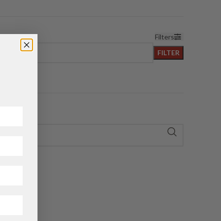
Filters
FILTER