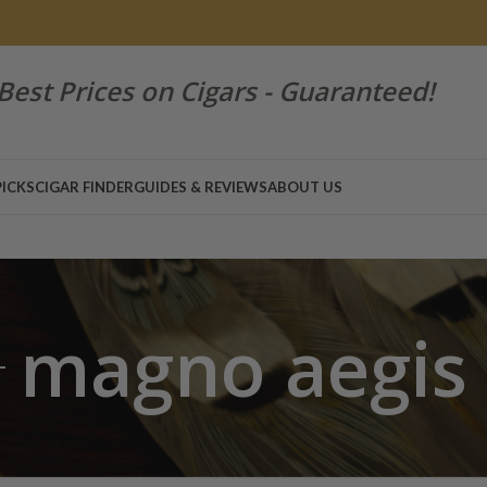
Best Prices on Cigars - Guaranteed!
PICKS
CIGAR FINDER
GUIDES & REVIEWS
ABOUT US
magno aegis