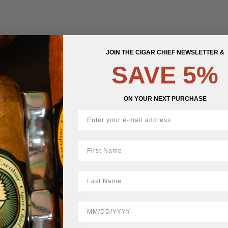
JOIN THE CIGAR CHIEF NEWSLETTER &
STOCK
SAVE 5%
ON YOUR NEXT PURCHASE
First Name
LastName
BirthDate