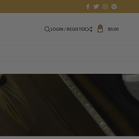
0
LOGIN / REGISTER
$
0.00