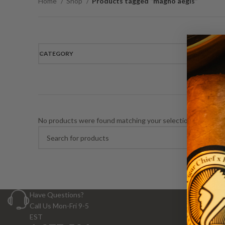
Home
Shop
Products tagged “magno aegis”
CATEGORY
No products were found matching your selection.
Have Questions?
Call Us Mon-Fri 9-5
EST