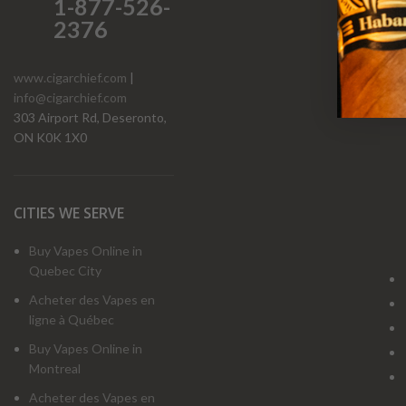
1-877-526-
2376
www.cigarchief.com
|
info@cigarchief.com
O
303 Airport Rd, Deseronto,
ON K0K 1X0
CITIES WE SERVE
Buy Vapes Online in
Quebec City
Acheter des Vapes en
ligne à Québec
Buy Vapes Online in
Montreal
Acheter des Vapes en