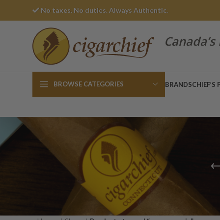
No taxes. No duties. Always Authentic.
Canada’s 
BROWSE CATEGORIES
BRANDS
CHIEF’S 