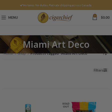
No taxes. No duties. Flat rate shipping across Canada.
0
MENU
$
0.00
Miami Art Deco
Home
Shop
Products tagged “Miami Art Deco”
Filters
SOLD
OUT