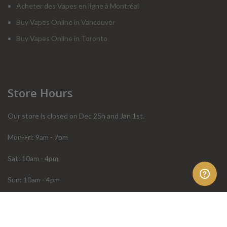
Acheter des Vapes en ligne à Montréal
Buy Vapes Online in Vancouver
Buy Vapes Online in Toronto
Store Hours
Our store is closed on Dec 25h and Jan 1st.
Mon-Fri: 9am - 7pm
Sat: 10am - 4pm
Sun: 10am - 4pm
Order Help
Store Policies