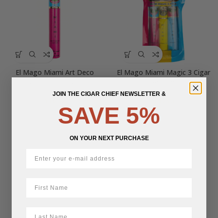
El Mago Miami Art Deco
El Mago Miami Magic 3 Cigar
Edition Toro Tubo
Sampler
JOIN THE CIGAR CHIEF NEWSLETTER &
$
16.52
$
45.93
SAVE 5%
ON YOUR NEXT PURCHASE
First Name
LastName