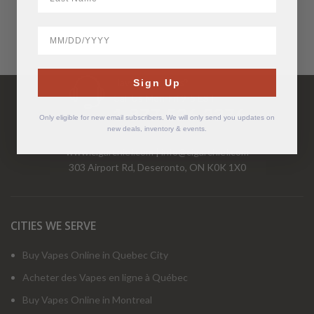
BirthDate
Have Questions?
Sign Up
Call Us Mon-Fri 9-5 EST
1-877-526-2376
Only eligible for new email subscribers. We will only send you updates on
new deals, inventory & events.
www.cigarchief.com
|
info@cigarchief.com
303 Airport Rd, Deseronto, ON K0K 1X0
CITIES WE SERVE
Buy Vapes Online in Quebec City
Acheter des Vapes en ligne à Québec
Buy Vapes Online in Montreal