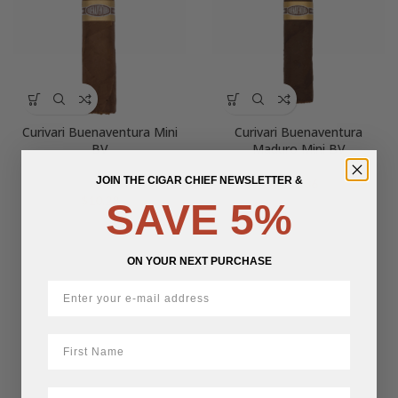
Curivari Buenaventura Mini
Curivari Buenaventura
BV
Maduro Mini BV
JOIN THE CIGAR CHIEF NEWSLETTER &
$
11.36
$
10.28
SAVE 5%
ON YOUR NEXT PURCHASE
First Name
LastName