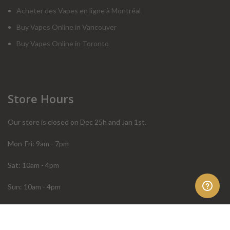
Acheter des Vapes en ligne à Montréal
Buy Vapes Online in Vancouver
Buy Vapes Online in Toronto
Store Hours
Our store is closed on Dec 25h and Jan 1st.
Mon-Fri: 9am - 7pm
Sat: 10am - 4pm
Sun: 10am - 4pm
Order Help
Store Policies