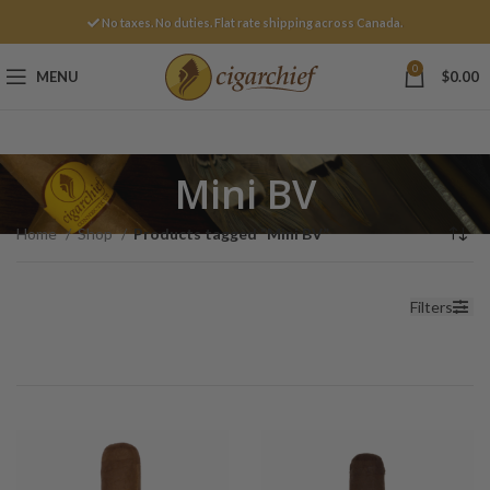
No taxes. No duties. Flat rate shipping across Canada.
0
MENU
$
0.00
Mini BV
Home
Shop
Products tagged “Mini BV”
Filters