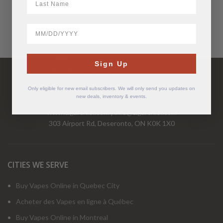
BirthDate
Have Questions?
Sign Up
Call Us Mon-Fri 9-5 EST
1-877-526-2376
Only eligible for new email subscribers. We will only send you updates on
new deals, inventory & events.
www.cigarchief.com
|
info@cigarchief.com
303 Airport Rd, Deseronto, ON K0K 1X0
CITIES WE SERVE
Buy Vapes Online in Quebec City
Acheter des Vapes en ligne à Québec
Buy Vapes Online in Montreal