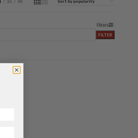
4
36
48
Filters
FILTER