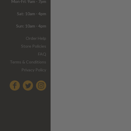
Mon-Fri: 9am - 7pm
Sat: 10am - 4pm
Sun: 10am - 4pm
Order Help
Store Policies
FAQ
Terms & Conditions
Privacy Policy