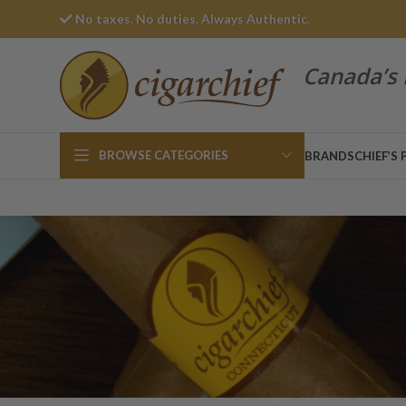
No taxes. No duties. Always Authentic.
Canada’s 
BROWSE CATEGORIES
BRANDS
CHIEF’S 