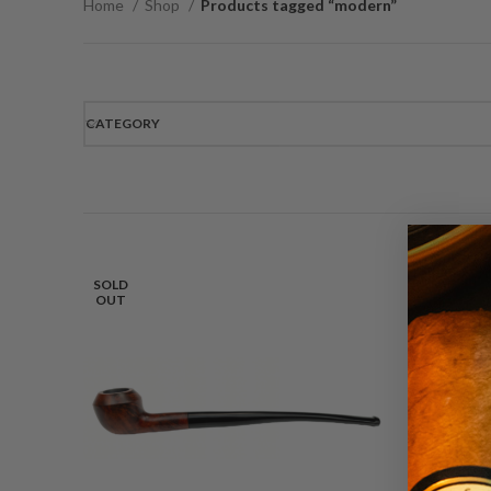
Home
Shop
Products tagged “modern”
CATEGORY
SOLD
OUT