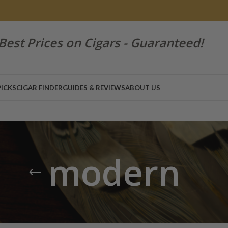
Best Prices on Cigars - Guaranteed!
PICKS
CIGAR FINDER
GUIDES & REVIEWS
ABOUT US
modern