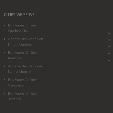
CITIES WE SERVE
Buy Vapes Online in
Quebec City
Acheter des Vapes en
ligne à Québec
Buy Vapes Online in
Montreal
Acheter des Vapes en
ligne à Montréal
Buy Vapes Online in
Vancouver
Buy Vapes Online in
Toronto