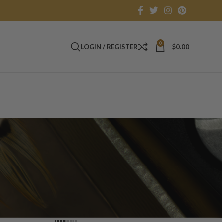
0
LOGIN / REGISTER
$
0.00