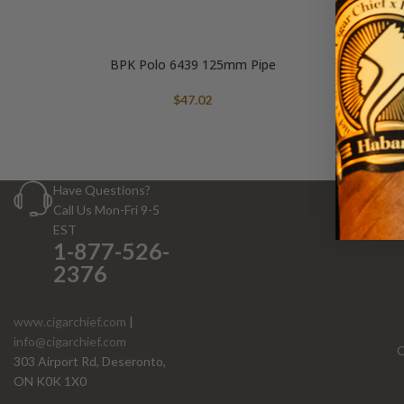
BPK Polo 6439 125mm Pipe
$
47.02
Have Questions?
Call Us Mon-Fri 9-5
EST
1-877-526-
2376
www.cigarchief.com
|
info@cigarchief.com
O
303 Airport Rd, Deseronto,
ON K0K 1X0