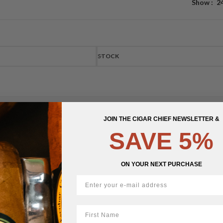
Show
2
STOCK
JOIN THE CIGAR CHIEF NEWSLETTER &
SAVE 5%
ON YOUR NEXT PURCHASE
First Name