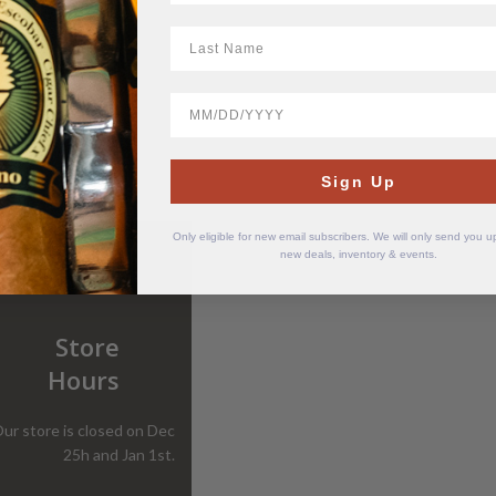
LastName
BirthDate
Sign Up
Only eligible for new email subscribers. We will only send you 
new deals, inventory & events.
Store
Hours
ur store is closed on Dec
25h and Jan 1st.