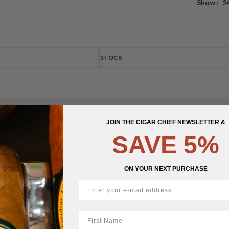
Show
2
STOCK
JOIN THE CIGAR CHIEF NEWSLETTER &
SAVE 5%
ON YOUR NEXT PURCHASE
First Name