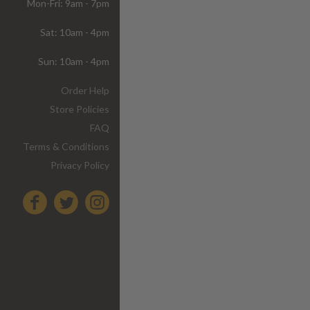
Mon-Fri: 9am - 7pm
Sat: 10am - 4pm
Sun: 10am - 4pm
Order Help
Store Policies
FAQ
Terms & Conditions
Privacy Policy