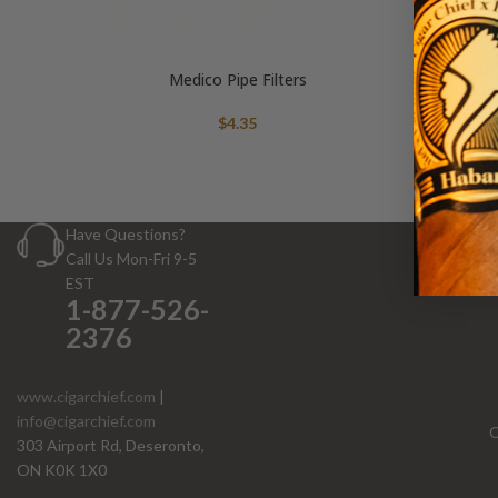
Medico Pipe Filters
$
4.35
Have Questions?
Call Us Mon-Fri 9-5
EST
1-877-526-
2376
www.cigarchief.com
|
info@cigarchief.com
O
303 Airport Rd, Deseronto,
ON K0K 1X0