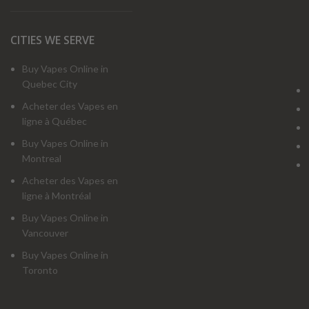
CITIES WE SERVE
Buy Vapes Online in
Quebec City
Acheter des Vapes en
ligne à Québec
Buy Vapes Online in
Montreal
Acheter des Vapes en
ligne à Montréal
Buy Vapes Online in
Vancouver
Buy Vapes Online in
Toronto