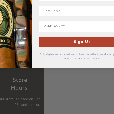
LastName
BirthDate
Sign Up
Only eligible for new email subscribers. We will only send you 
new deals, inventory & events.
Store
Hours
ur store is closed on Dec
25h and Jan 1st.