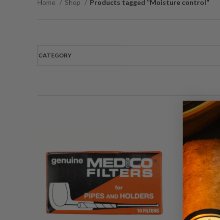
Home
Shop
Products tagged “Moisture control”
CATEGORY