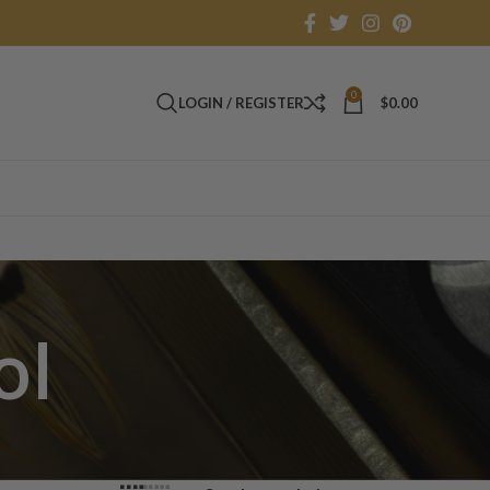
0
LOGIN / REGISTER
$
0.00
ol