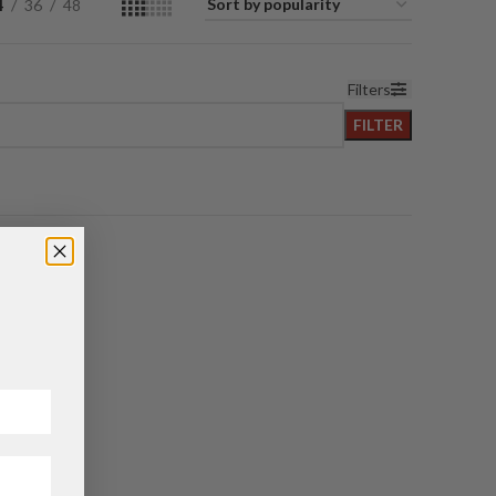
4
36
48
Filters
FILTER