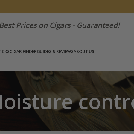
Best Prices on Cigars - Guaranteed!
PICKS
CIGAR FINDER
GUIDES & REVIEWS
ABOUT US
oisture contr