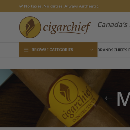
No taxes. No duties. Always Authentic.
Canada’s 
BROWSE CATEGORIES
BRANDS
CHIEF’S 
M