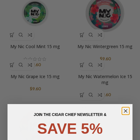
My Nic Cool Mint 15 mg
My Nic Wintergreen 15 mg
$
9.60
$
9.60
My Nic Grape Ice 15 mg
My Nic Watermelon Ice 15
mg
$
9.60
$
9.60
My Nic Peach Ice 15 mg
JOIN THE CIGAR CHIEF NEWSLETTER &
$
9.60
SAVE 5%