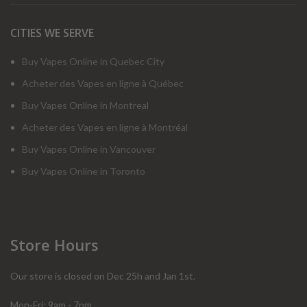
CITIES WE SERVE
Buy Vapes Online in Quebec City
Acheter des Vapes en ligne à Québec
Buy Vapes Online in Montreal
Acheter des Vapes en ligne à Montréal
Buy Vapes Online in Vancouver
Buy Vapes Online in Toronto
Store Hours
Our store is closed on Dec 25h and Jan 1st.
Mon-Fri: 9am - 7pm