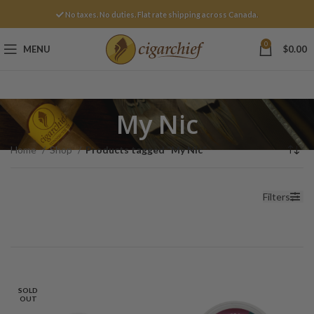
No taxes. No duties. Flat rate shipping across Canada.
0
MENU
$
0.00
My Nic
Home
Shop
Products tagged “My Nic”
Filters
SOLD
OUT