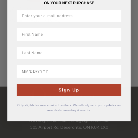
ON YOUR NEXT PURCHASE
My Nic Mango Ice 15 mg
First Name
$
9.60
LastName
BirthDate
Have Questions?
Sign Up
Call Us Mon-Fri 9-5 EST
1-877-526-2376
Only eligible for new email subscribers. We will only send you updates on
new deals, inventory & events.
www.cigarchief.com
|
info@cigarchief.com
303 Airport Rd, Deseronto, ON K0K 1X0