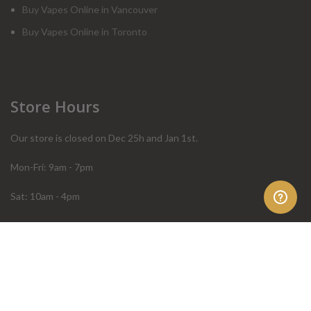
Buy Vapes Online in Vancouver
Buy Vapes Online in Toronto
Store Hours
Our store is closed on Dec 25h and Jan 1st.
Mon-Fri: 9am - 7pm
Sat: 10am - 4pm
Sun: 10am - 4pm
Order Help
Store Policies
FAQ
Terms & Conditions