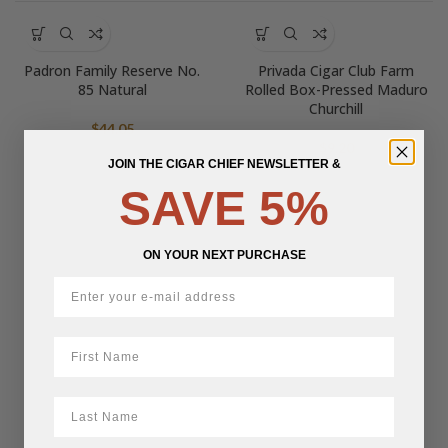
Padron Family Reserve No.
Privada Cigar Club Farm
85 Natural
Rolled Box-Pressed Maduro
Churchill
$
44.05
$
9.20
JOIN THE CIGAR CHIEF NEWSLETTER &
SAVE 5%
ON YOUR NEXT PURCHASE
First Name
LastName