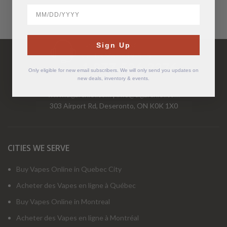
BirthDate
Have Questions?
Sign Up
Call Us Mon-Fri 9-5 EST
1-877-526-2376
Only eligible for new email subscribers. We will only send you updates on
new deals, inventory & events.
www.cigarchief.com
|
info@cigarchief.com
303 Airport Rd, Deseronto, ON K0K 1X0
CITIES WE SERVE
Buy Vapes Online in Quebec City
Acheter des Vapes en ligne à Québec
Buy Vapes Online in Montreal
Acheter des Vapes en ligne à Montréal