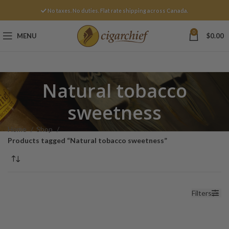
No taxes. No duties. Flat rate shipping across Canada.
0
MENU
$
0.00
Natural tobacco
sweetness
Home
Shop
Products tagged “Natural tobacco sweetness”
Filters