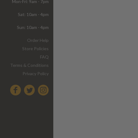
Mon-Fri: 9am - 7pm
Sat: 10am - 4pm
Sun: 10am - 4pm
Order Help
Store Policies
FAQ
Terms & Conditions
Privacy Policy