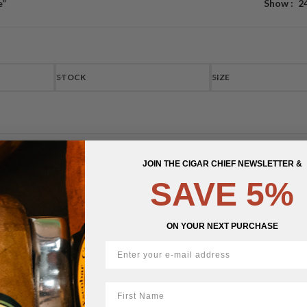
e”
Show
2
STOCK
SIZE
JOIN THE CIGAR CHIEF NEWSLETTER &
West Tampa White Giga
SAVE 5%
$
24.52
ON YOUR NEXT PURCHASE
First Name