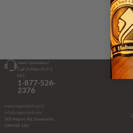
W
Have Questions?
Call Us Mon-Fri 9-5
EST
1-877-526-
2376
www.cigarchief.com
|
info@cigarchief.com
O
303 Airport Rd, Deseronto,
ON K0K 1X0