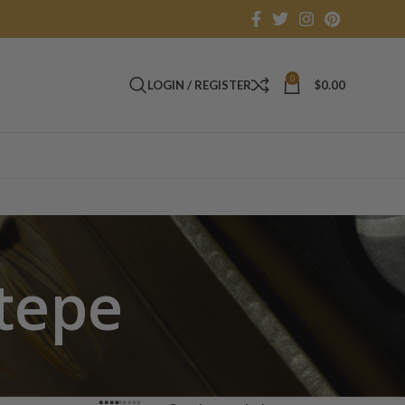
0
LOGIN / REGISTER
$
0.00
tepe