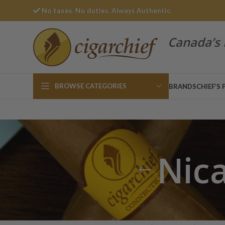
No taxes. No duties. Always Authentic.
Canada’s 
BROWSE CATEGORIES
BRANDS
CHIEF’S 
Nic