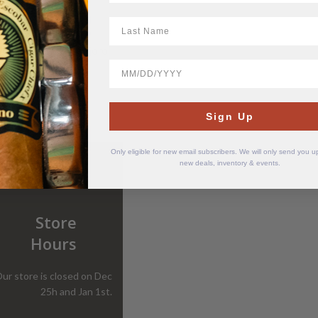
LastName
est Tampa White Toro
BirthDate
$
23.64
Sign Up
Only eligible for new email subscribers. We will only send you 
new deals, inventory & events.
Store
Hours
ur store is closed on Dec
25h and Jan 1st.