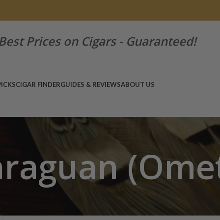
Best Prices on Cigars - Guaranteed!
PICKS
CIGAR FINDER
GUIDES & REVIEWS
ABOUT US
araguan (Ome