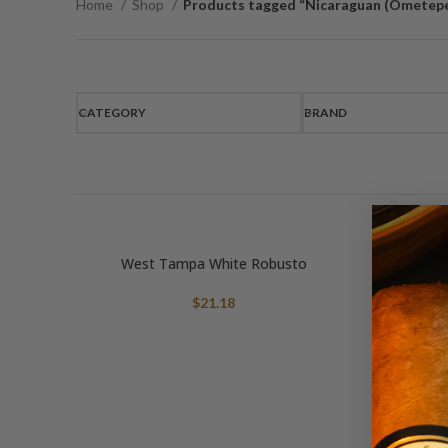
Home
Shop
Products tagged “Nicaraguan (Ometep
CATEGORY
BRAND
West Tampa White Robusto
$
21.18