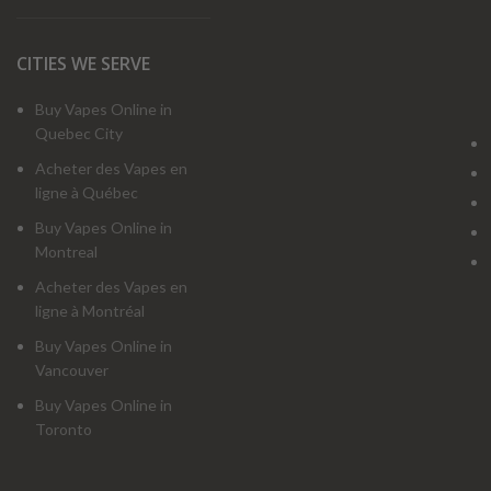
CITIES WE SERVE
Buy Vapes Online in
Quebec City
Acheter des Vapes en
ligne à Québec
Buy Vapes Online in
Montreal
Acheter des Vapes en
ligne à Montréal
Buy Vapes Online in
Vancouver
Buy Vapes Online in
Toronto