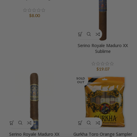
$
8.00
Serino Royale Maduro XX
Sublime
$
19.07
SOLD
OUT
Serino Royale Maduro XX
Gurkha Toro Orange Sampler