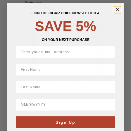
Robusto
JOIN THE CIGAR CHIEF NEWSLETTER &
$
74.16
$
18.60
SAVE 5%
ON YOUR NEXT PURCHASE
First Name
Serino Royale Maduro XX
Serino Royale Maduro XX
LastName
Gordo
Robusto Extra
BirthDate
$
19.07
$
18.60
Sign Up