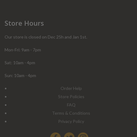
Store Hours
Our store is closed on Dec 25h and Jan 1st.
Mon-Fri: 9am - 7pm
Sat: 10am - 4pm
Sun: 10am - 4pm
Order Help
Store Policies
FAQ
Terms & Conditions
Privacy Policy