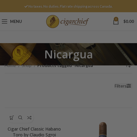
No taxes. No duties. Flat rate shipping across Canada.
0
MENU
$
0.00
Nicargua
Home
Shop
Products tagged “Nicargua”
Filters
Cigar Chief Classic Habano
Toro by Claudio Sgroi