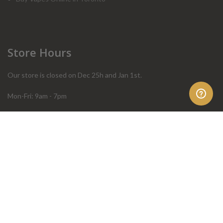
Store Hours
Our store is closed on Dec 25h and Jan 1st.
Mon-Fri: 9am - 7pm
Sat: 10am - 4pm
Sun: 10am - 4pm
Order Help
Store Policies
FAQ
Terms & Conditions
Privacy Policy