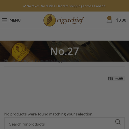
No taxes. No duties. Flat rate shipping across Canada.
0
MENU
$
0.00
No.27
Home
Shop
Products tagged “No.27”
Filters
No products were found matching your selection.