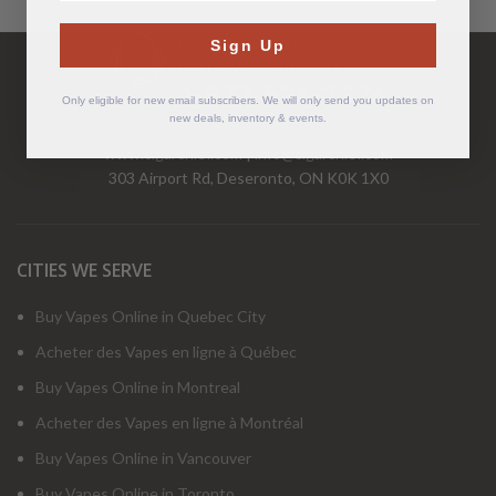
Have Questions?
Sign Up
Call Us Mon-Fri 9-5 EST
1-877-526-2376
Only eligible for new email subscribers. We will only send you updates on
new deals, inventory & events.
www.cigarchief.com
|
info@cigarchief.com
303 Airport Rd, Deseronto, ON K0K 1X0
CITIES WE SERVE
Buy Vapes Online in Quebec City
Acheter des Vapes en ligne à Québec
Buy Vapes Online in Montreal
Acheter des Vapes en ligne à Montréal
Buy Vapes Online in Vancouver
Buy Vapes Online in Toronto