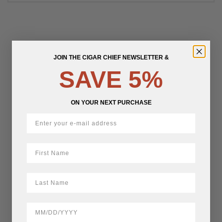
JOIN THE CIGAR CHIEF NEWSLETTER &
SAVE 5%
ON YOUR NEXT PURCHASE
First Name
LastName
BirthDate