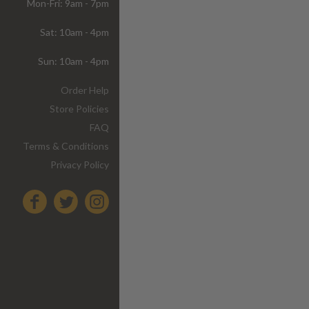
Mon-Fri: 9am - 7pm
Sat: 10am - 4pm
Sun: 10am - 4pm
Order Help
Store Policies
FAQ
Terms & Conditions
Privacy Policy