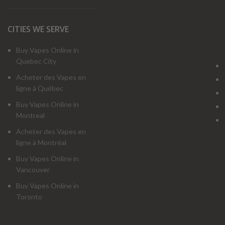
CITIES WE SERVE
Buy Vapes Online in
Quebec City
Acheter des Vapes en
ligne à Québec
Buy Vapes Online in
Montreal
Acheter des Vapes en
ligne à Montréal
Buy Vapes Online in
Vancouver
Buy Vapes Online in
Toronto