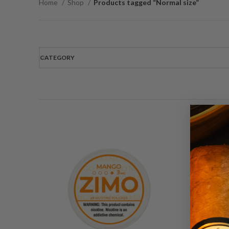
Home
Shop
Products tagged “Normal size”
CATEGORY