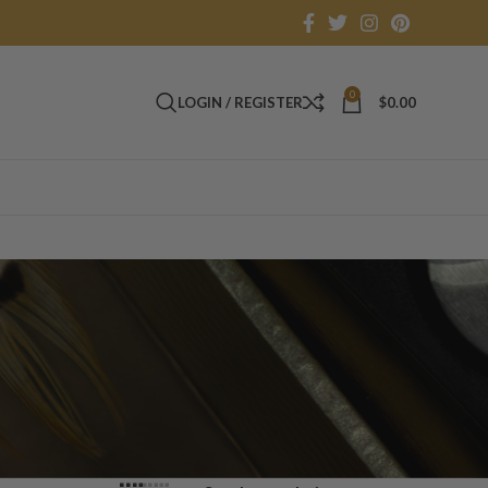
0
LOGIN / REGISTER
$
0.00