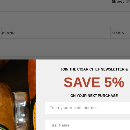
Show
2
BRAND
STOCK
JOIN THE CIGAR CHIEF NEWSLETTER &
SAVE 5%
ON YOUR NEXT PURCHASE
First Name