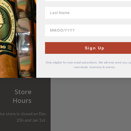
LastName
BirthDate
Sign Up
Only eligible for new email subscribers. We will only send you 
new deals, inventory & events.
Store
Hours
ur store is closed on Dec
25h and Jan 1st.