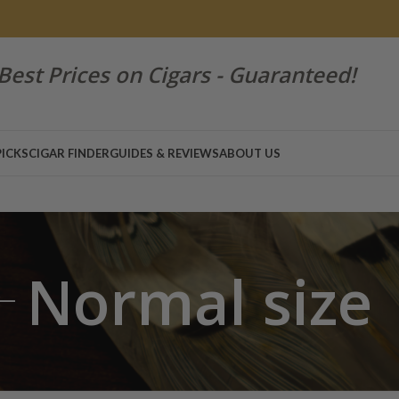
Best Prices on Cigars - Guaranteed!
PICKS
CIGAR FINDER
GUIDES & REVIEWS
ABOUT US
Normal size