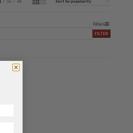
4
36
48
Filters
FILTER