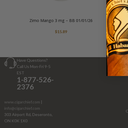
Zimo Mango 3 mg – BB 01/01/26
$
15.89
Have Questions?
Call Us Mon-Fri 9-5
EST
1-877-526-
2376
www.cigarchief.com
|
info@cigarchief.com
O
303 Airport Rd, Deseronto,
ON K0K 1X0