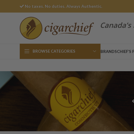
No taxes. No duties. Always Authentic.
Canada’s 
BROWSE CATEGORIES
BRANDS
CHIEF’S 