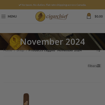
No taxes. No duties. Flat rate shipping across Canada.
0
MENU
$
0.00
November 2024
Home
Shop
Products tagged “November 2024”
Filters