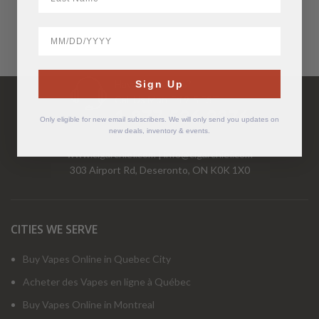
BirthDate
Have Questions?
Sign Up
Call Us Mon-Fri 9-5 EST
1-877-526-2376
Only eligible for new email subscribers. We will only send you updates on
new deals, inventory & events.
www.cigarchief.com
|
info@cigarchief.com
303 Airport Rd, Deseronto, ON K0K 1X0
CITIES WE SERVE
Buy Vapes Online in Quebec City
Acheter des Vapes en ligne à Québec
Buy Vapes Online in Montreal