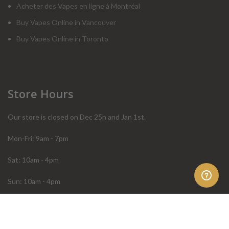
Acheter des Vapes en ligne à Montréal
Buy Vapes Online in Vancouver
Buy Vapes Online in Toronto
Store Hours
Our store is closed on Dec 25h and Jan 1st.
Mon-Fri: 9am - 7pm
Sat: 10am - 4pm
Sun: 10am - 4pm
Order Help
Store Policies