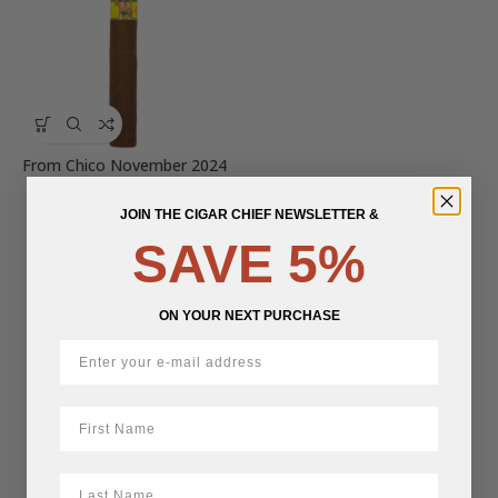
From Chico November 2024
LCA Release
JOIN THE CIGAR CHIEF NEWSLETTER &
$
19.60
SAVE 5%
ON YOUR NEXT PURCHASE
First Name
LastName