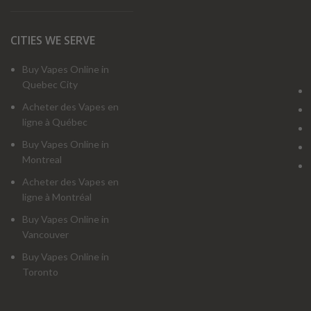
CITIES WE SERVE
Buy Vapes Online in
Quebec City
Acheter des Vapes en
ligne à Québec
Buy Vapes Online in
Montreal
Acheter des Vapes en
ligne à Montréal
Buy Vapes Online in
Vancouver
Buy Vapes Online in
Toronto