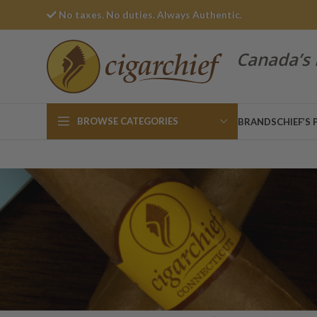
No taxes. No duties. Always Authentic.
Canada’s 
BROWSE CATEGORIES
BRANDS
CHIEF’S 