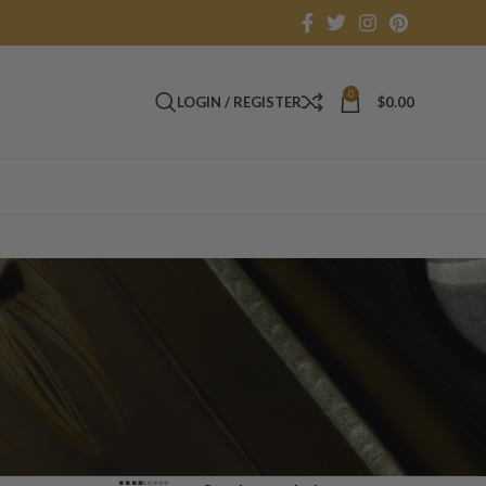
0
LOGIN / REGISTER
$
0.00