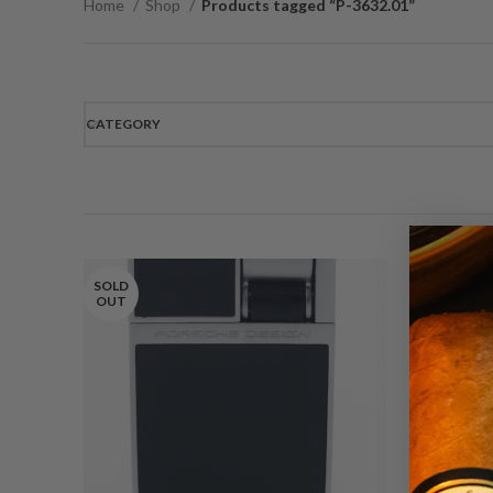
Home
Shop
Products tagged “P-3632.01”
CATEGORY
SOLD
OUT