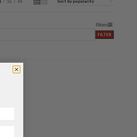
4
36
48
Filters
FILTER