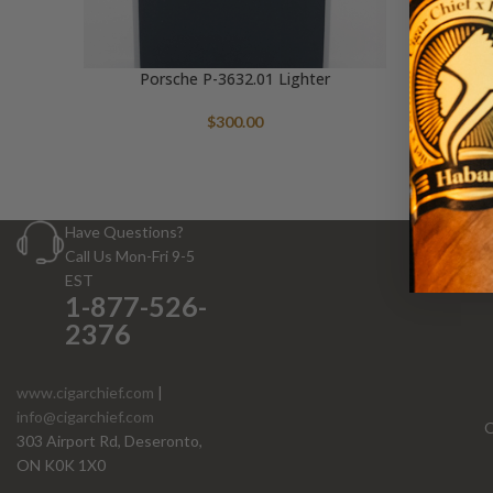
Porsche P-3632.01 Lighter
$
300.00
Have Questions?
Call Us Mon-Fri 9-5
EST
1-877-526-
2376
www.cigarchief.com
|
info@cigarchief.com
O
303 Airport Rd, Deseronto,
ON K0K 1X0