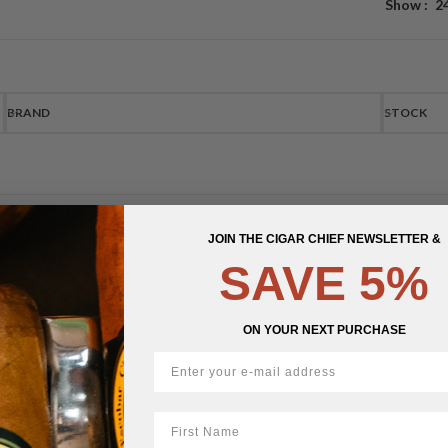
Show
2
BRAND
STOCK
JOIN THE CIGAR CHIEF NEWSLETTER &
SAVE 5%
ON YOUR NEXT PURCHASE
First Name