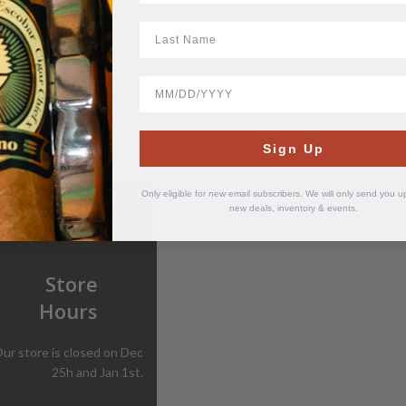
LastName
BirthDate
Sign Up
Only eligible for new email subscribers. We will only send you 
new deals, inventory & events.
Store
Hours
ur store is closed on Dec
25h and Jan 1st.