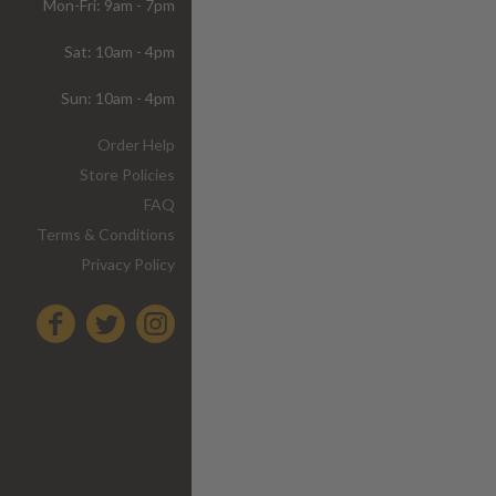
Mon-Fri: 9am - 7pm
Sat: 10am - 4pm
Sun: 10am - 4pm
Order Help
Store Policies
FAQ
Terms & Conditions
Privacy Policy