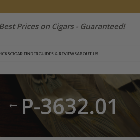
Best Prices on Cigars - Guaranteed!
PICKS
CIGAR FINDER
GUIDES & REVIEWS
ABOUT US
P-3632.01