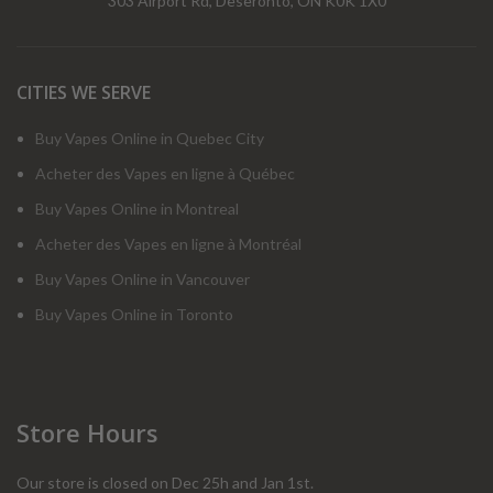
303 Airport Rd, Deseronto, ON K0K 1X0
CITIES WE SERVE
Buy Vapes Online in Quebec City
Acheter des Vapes en ligne à Québec
Buy Vapes Online in Montreal
Acheter des Vapes en ligne à Montréal
Buy Vapes Online in Vancouver
Buy Vapes Online in Toronto
Store Hours
Our store is closed on Dec 25h and Jan 1st.