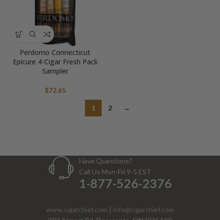
Perdomo Connecticut
Epicure 4-Cigar Fresh Pack
Sampler
$
72.65
1
2
→
Have Questions?
Call Us Mon-Fri 9-5 EST
1-877-526-2376
www.cigarchief.com
|
info@cigarchief.com