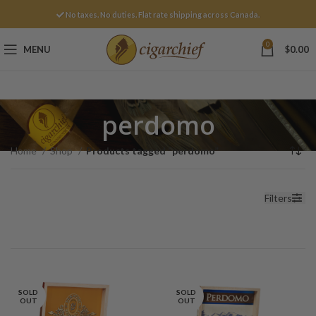
No taxes. No duties. Flat rate shipping across Canada.
0
MENU
$
0.00
perdomo
Home
Shop
Products tagged “perdomo”
Filters
SOLD
SOLD
OUT
OUT