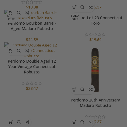
$
18.38
$
25.37
SOLD
SOLD
Perdomo Lot 23 Connecticut
OUT
OUT
Perdomo Bourbon Barrel-
Toro
Aged Maduro Robusto
$
24.59
$
19.64
SOLD
OUT
Perdomo Double Aged 12
Year Vintage Connecticut
Robusto
$
28.47
Perdomo 20th Anniversary
Maduro Robusto
$
25.37