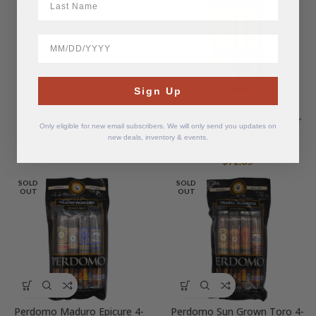
Aged Connecticut Robusto
BirthDate
$
24.59
Sign Up
Perdomo 10th Anniversary
Champagne Epicure 4-Cigar
Only eligible for new email subscribers. We will only send you updates on
Fresh Pack Sampler
new deals, inventory & events.
$
72.65
SOLD
SOLD
OUT
OUT
Perdomo Maduro Epicure 4-
Perdomo Sun Grown Toro 4-