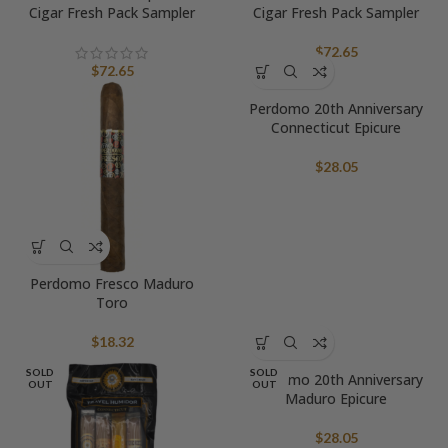
Cigar Fresh Pack Sampler
Cigar Fresh Pack Sampler
$
72.65
$
72.65
Perdomo 20th Anniversary
Connecticut Epicure
$
28.05
Perdomo Fresco Maduro
Toro
$
18.32
SOLD
SOLD
Perdomo 20th Anniversary
OUT
OUT
Maduro Epicure
$
28.05