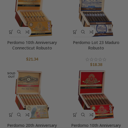
Perdomo 10th Anniversary
Perdomo Lot 23 Maduro
Connecticut Robusto
Robusto
$
21.34
$
18.38
SOLD
OUT
Perdomo 20th Anniversary
Perdomo 10th Anniversary