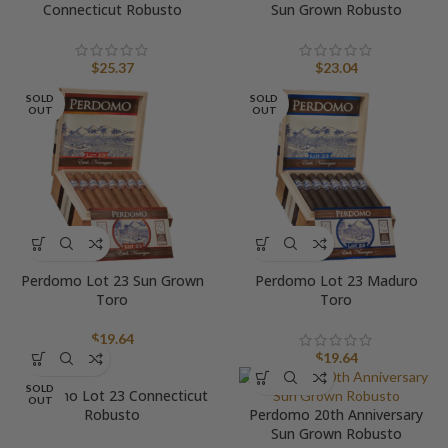
Connecticut Robusto
Sun Grown Robusto
$
25.37
$
23.04
SOLD
SOLD
OUT
OUT
Perdomo Lot 23 Sun Grown
Perdomo Lot 23 Maduro
Toro
Toro
$
19.64
$
19.64
SOLD
Perdomo Lot 23 Connecticut
OUT
Robusto
Perdomo 20th Anniversary
Sun Grown Robusto