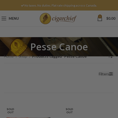
No taxes. No duties. Flat rate shipping across Canada.
0
MENU
$
0.00
Pesse Canoe
Home
Shop
Products tagged “Pesse Canoe”
Filters
SOLD
SOLD
OUT
OUT