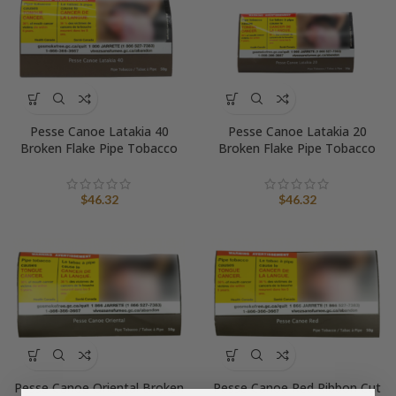
Pesse Canoe Latakia 40
Pesse Canoe Latakia 20
Broken Flake Pipe Tobacco
Broken Flake Pipe Tobacco
$
46.32
$
46.32
Pesse Canoe Oriental Broken
Pesse Canoe Red Ribbon Cut