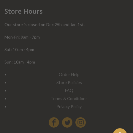
Store Hours
Our store is closed on Dec 25h and Jan 1st.
Mon-Fri: 9am - 7pm
Sat: 10am - 4pm
Sun: 10am - 4pm
Order Help
Store Policies
FAQ
Terms & Conditions
Privacy Policy