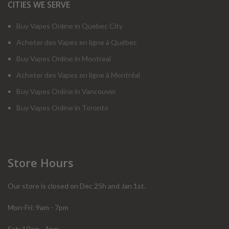
CITIES WE SERVE
Buy Vapes Online in Quebec City
Acheter des Vapes en ligne à Québec
Buy Vapes Online in Montreal
Acheter des Vapes en ligne à Montréal
Buy Vapes Online in Vancouver
Buy Vapes Online in Toronto
Store Hours
Our store is closed on Dec 25h and Jan 1st.
Mon-Fri: 9am - 7pm
Sat: 10am - 4pm