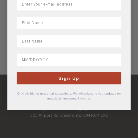
$
12.56
First Name
LastName
BirthDate
Have Questions?
Sign Up
Call Us Mon-Fri 9-5 EST
1-877-526-2376
Only eligible for new email subscribers. We will only send you updates on
new deals, inventory & events.
www.cigarchief.com
|
info@cigarchief.com
303 Airport Rd, Deseronto, ON K0K 1X0