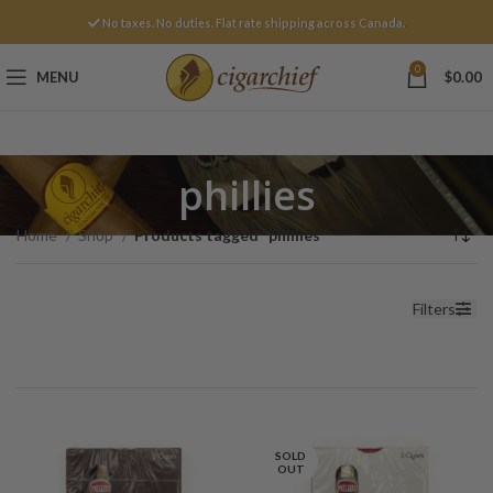
No taxes. No duties. Flat rate shipping across Canada.
0
MENU
$
0.00
phillies
Home
Shop
Products tagged “phillies”
Filters
SOLD
OUT