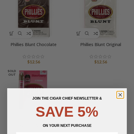
Phillies Blunt Chocolate
Phillies Blunt Original
$
12.56
$
12.56
SOLD
OUT
JOIN THE CIGAR CHIEF NEWSLETTER &
SAVE 5%
Phillies Blunt Strawberry
ON YOUR NEXT PURCHASE