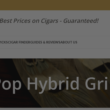
Best Prices on Cigars - Guaranteed!
PICKS
CIGAR FINDER
GUIDES & REVIEWS
ABOUT US
op Hybrid Gr