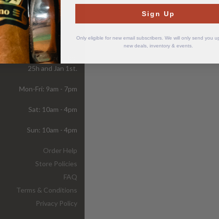
Sign Up
Store
Hours
Only eligible for new email subscribers. We will only send you 
new deals, inventory & events.
ur store is closed on Dec
25h and Jan 1st.
Mon-Fri: 9am - 7pm
Sat: 10am - 4pm
Sun: 10am - 4pm
Order Help
Store Policies
FAQ
Terms & Conditions
Privacy Policy