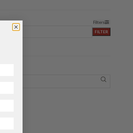
Filters
FILTER