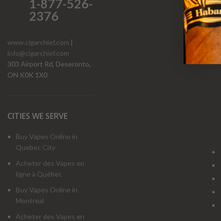
1-877-526-
2376
www.cigarchief.com
|
info@cigarchief.com
O
303 Airport Rd, Deseronto,
ON K0K 1X0
CITIES WE SERVE
Buy Vapes Online in
Quebec City
Acheter des Vapes en
ligne à Québec
Buy Vapes Online in
Montreal
Acheter des Vapes en