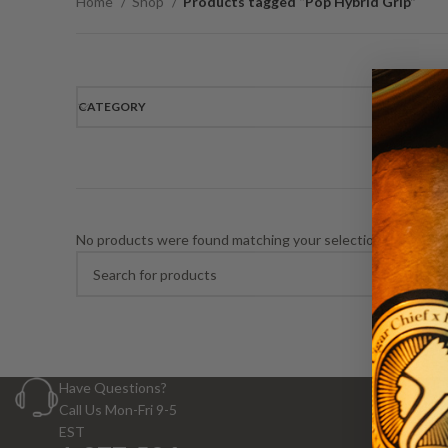
Home
Shop
Products tagged “Pop Hybrid Grip”
CATEGORY
No products were found matching your selection.
Have Questions?
Call Us Mon-Fri 9-5
EST