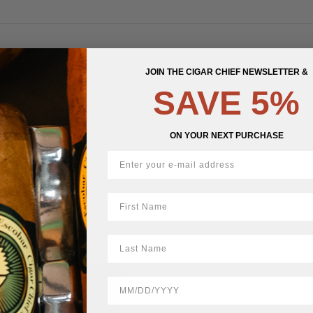
JOIN THE CIGAR CHIEF NEWSLETTER &
STOCK
SAVE 5%
ON YOUR NEXT PURCHASE
First Name
LastName
BirthDate