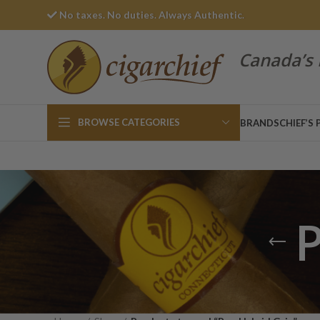
No taxes. No duties. Always Authentic.
Canada’s 
BROWSE CATEGORIES
BRANDS
CHIEF’S 
P