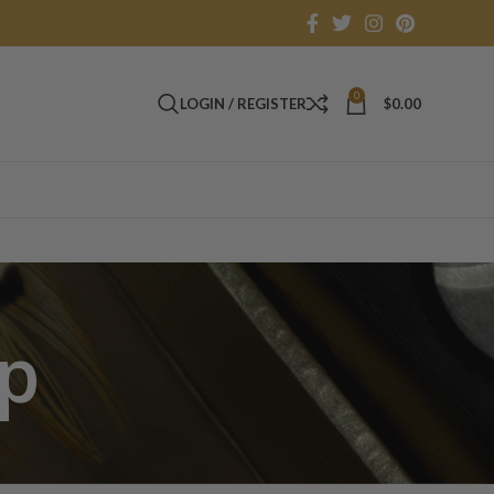
0
LOGIN / REGISTER
$
0.00
ip